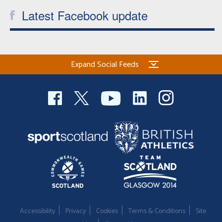
Latest Facebook update
Expand Social Feeds
Accessibility
Privacy
Cookies
Terms & Conditions
Site