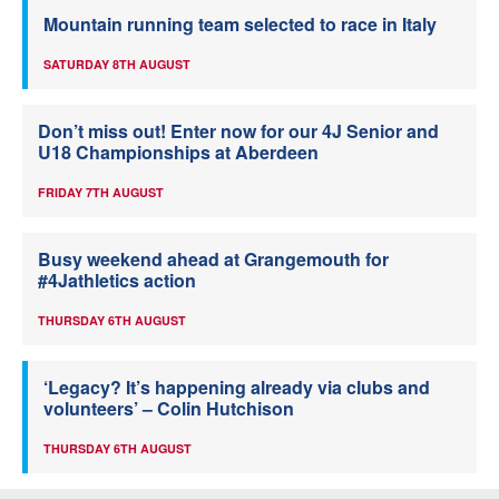
Mountain running team selected to race in Italy
SATURDAY 8TH AUGUST
Don’t miss out! Enter now for our 4J Senior and
U18 Championships at Aberdeen
FRIDAY 7TH AUGUST
Busy weekend ahead at Grangemouth for
#4Jathletics action
THURSDAY 6TH AUGUST
‘Legacy? It’s happening already via clubs and
volunteers’ – Colin Hutchison
THURSDAY 6TH AUGUST