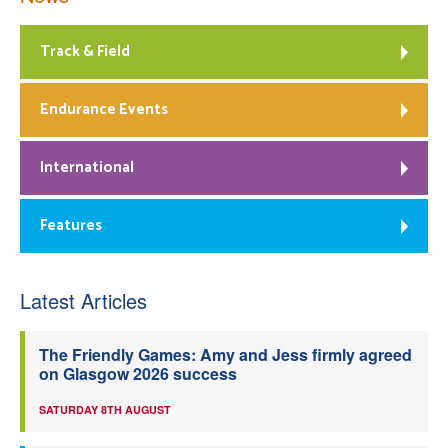
Track & Field
Endurance Events
International
Features
Latest Articles
The Friendly Games: Amy and Jess firmly agreed
on Glasgow 2026 success
SATURDAY 8TH AUGUST