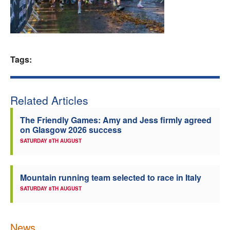
Welfare
Coaches
Tags:
Officials
Related Articles
The Friendly Games: Amy and Jess firmly agreed
on Glasgow 2026 success
SATURDAY 8TH AUGUST
Mountain running team selected to race in Italy
SATURDAY 8TH AUGUST
News