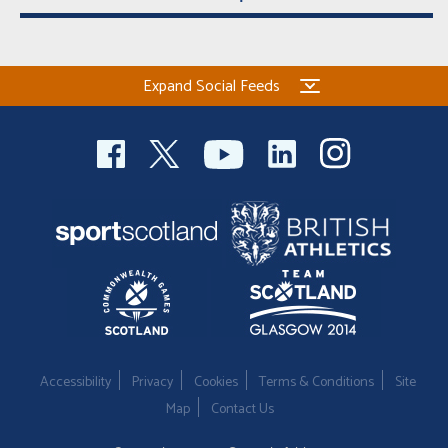
Expand Social Feeds
Accessibility
Privacy
Cookies
Terms & Conditions
Site
Map
Contact Us