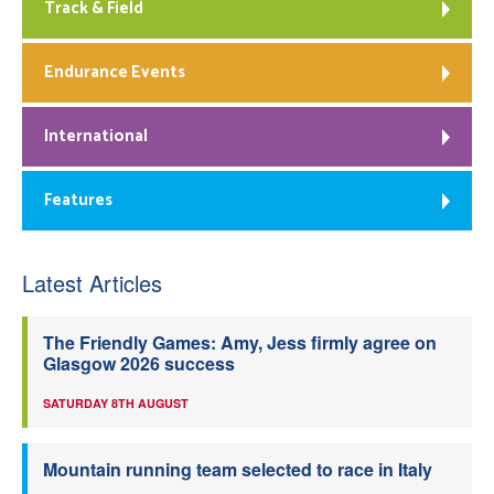
Track & Field
Endurance Events
International
Features
Latest Articles
The Friendly Games: Amy, Jess firmly agree on
Glasgow 2026 success
SATURDAY 8TH AUGUST
Mountain running team selected to race in Italy