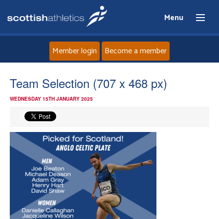
Menu
Member login
Become a member
Home
Team Selection (707 x 468 px)
WEDNESDAY 15TH JANUARY 2025
About
News
Events
Athletes
Clubs