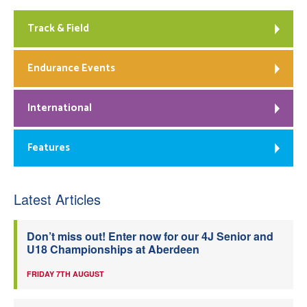
Track & Field
Endurance Events
International
Features
Latest Articles
Don’t miss out! Enter now for our 4J Senior and
U18 Championships at Aberdeen
FRIDAY 7TH AUGUST