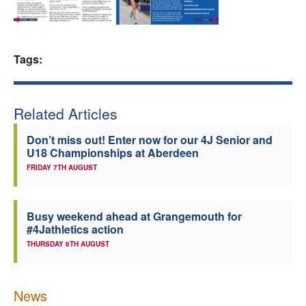
Welfare
Coaches
Tags:
Officials
Related Articles
Don’t miss out! Enter now for our 4J Senior and
U18 Championships at Aberdeen
FRIDAY 7TH AUGUST
Busy weekend ahead at Grangemouth for
#4Jathletics action
THURSDAY 6TH AUGUST
News