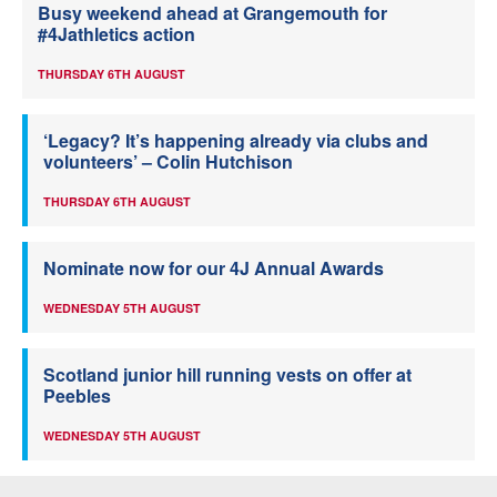
Busy weekend ahead at Grangemouth for
#4Jathletics action
THURSDAY 6TH AUGUST
‘Legacy? It’s happening already via clubs and
volunteers’ – Colin Hutchison
THURSDAY 6TH AUGUST
Nominate now for our 4J Annual Awards
WEDNESDAY 5TH AUGUST
Scotland junior hill running vests on offer at
Peebles
WEDNESDAY 5TH AUGUST