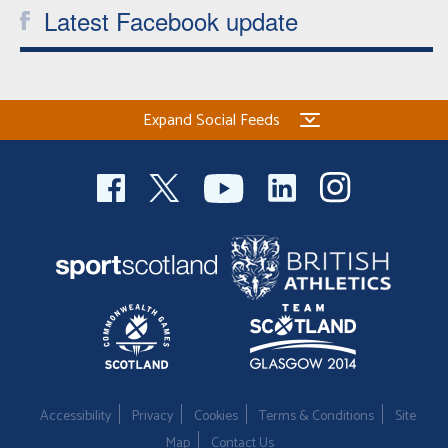
Latest Facebook update
Expand Social Feeds
Accessibility
Privacy
Cookies
Terms & Conditions
Site
Map
Contact Us