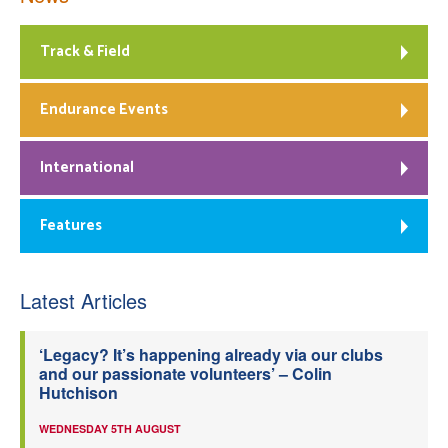
Track & Field
Endurance Events
International
Features
Latest Articles
‘Legacy? It’s happening already via our clubs
and our passionate volunteers’ – Colin
Hutchison
WEDNESDAY 5TH AUGUST