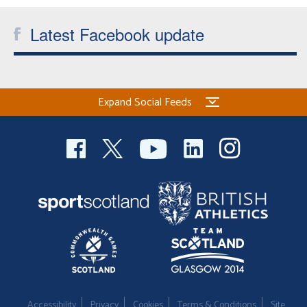
Latest Facebook update
Expand Social Feeds
Accessibility
Privacy
Cookies
Terms & Conditions
Site