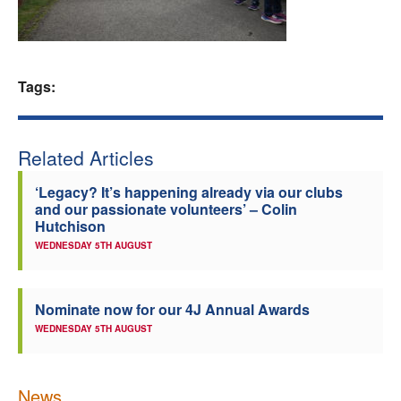
Welfare
Coaches
Tags:
Officials
Related Articles
‘Legacy? It’s happening already via our clubs
and our passionate volunteers’ – Colin
Hutchison
WEDNESDAY 5TH AUGUST
Nominate now for our 4J Annual Awards
WEDNESDAY 5TH AUGUST
News