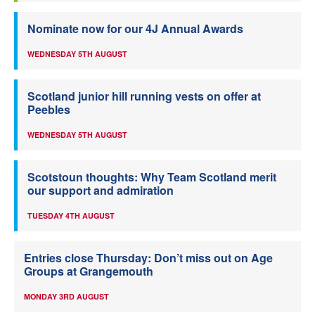
Nominate now for our 4J Annual Awards
WEDNESDAY 5TH AUGUST
Scotland junior hill running vests on offer at
Peebles
WEDNESDAY 5TH AUGUST
Scotstoun thoughts: Why Team Scotland merit
our support and admiration
TUESDAY 4TH AUGUST
Entries close Thursday: Don’t miss out on Age
Groups at Grangemouth
MONDAY 3RD AUGUST