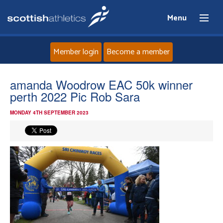
Menu
Member login
Become a member
Home
amanda Woodrow EAC 50k winner
perth 2022 Pic Rob Sara
About
MONDAY 4TH SEPTEMBER 2023
News
Events
Athletes
Clubs