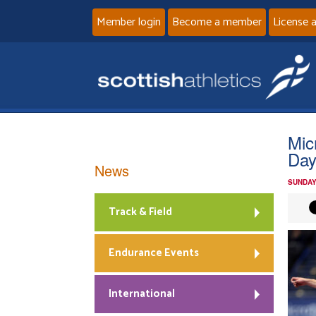
Member login
Become a member
License 
Mic
Day
News
SUNDAY
Track & Field
Endurance Events
International