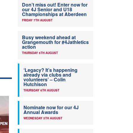
Don’t miss out! Enter now for
our 4J Senior and U18
Championships at Aberdeen
FRIDAY 7TH AUGUST
Busy weekend ahead at
Grangemouth for #4Jathletics
action
THURSDAY 6TH AUGUST
‘Legacy? It’s happening
already via clubs and
volunteers’ – Colin
Hutchison
THURSDAY 6TH AUGUST
Nominate now for our 4J
Annual Awards
WEDNESDAY 5TH AUGUST