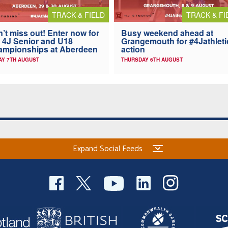
TRACK & FIELD
TRACK & FI
’t miss out! Enter now for
Busy weekend ahead at
 4J Senior and U18
Grangemouth for #4Jathleti
ampionships at Aberdeen
action
AY 7TH AUGUST
THURSDAY 6TH AUGUST
Expand Social Feeds