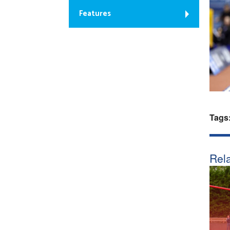
Features
Tags
Rela