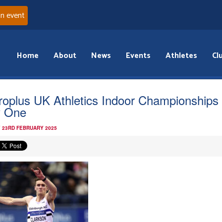
an event
Home
About
News
Events
Athletes
Cl
roplus UK Athletics Indoor Championships
 One
 23RD FEBRUARY 2025