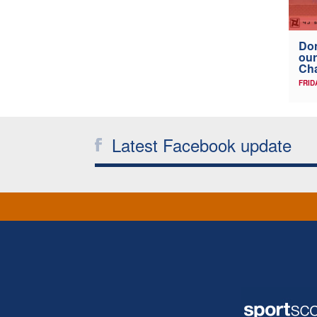
Don
our
Ch
FRID
Latest Facebook update