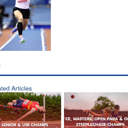
:
ted Articles