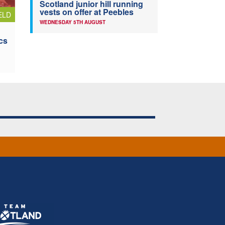
Scotland junior hill running
vests on offer at Peebles
ELD
WEDNESDAY 5TH AUGUST
cs