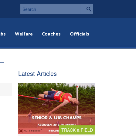
ubs
Welfare
Coaches
Officials
 –
Latest Articles
TRACK & FIELD