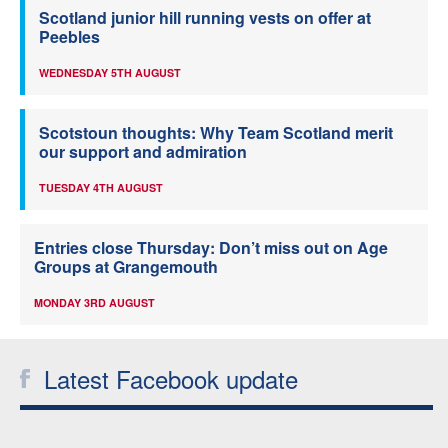
Scotland junior hill running vests on offer at
Peebles
WEDNESDAY 5TH AUGUST
Scotstoun thoughts: Why Team Scotland merit
our support and admiration
TUESDAY 4TH AUGUST
Entries close Thursday: Don’t miss out on Age
Groups at Grangemouth
MONDAY 3RD AUGUST
Latest Facebook update