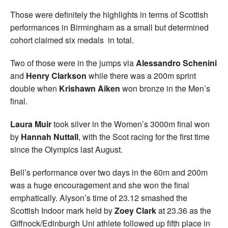
Those were definitely the highlights in terms of Scottish
performances in Birmingham as a small but determined
cohort claimed six medals in total.
Two of those were in the jumps via
Alessandro Schenini
and
Henry Clarkson
while there was a 200m sprint
double when
Krishawn Aiken
won bronze in the Men’s
final.
Laura Muir
took silver in the Women’s 3000m final won
by
Hannah Nuttall
, with the Scot racing for the first time
since the Olympics last August.
Bell’s performance over two days in the 60m and 200m
was a huge encouragement and she won the final
emphatically. Alyson’s time of 23.12 smashed the
Scottish Indoor mark held by
Zoey Clark
at 23.36 as the
Giffnock/Edinburgh Uni athlete followed up fifth place in