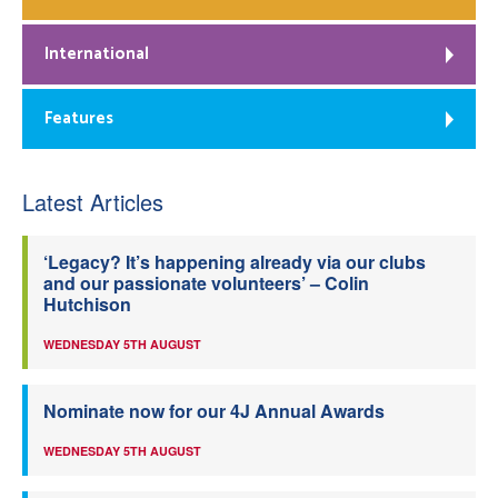
International
Features
Latest Articles
‘Legacy? It’s happening already via our clubs
and our passionate volunteers’ – Colin
Hutchison
WEDNESDAY 5TH AUGUST
Nominate now for our 4J Annual Awards
WEDNESDAY 5TH AUGUST