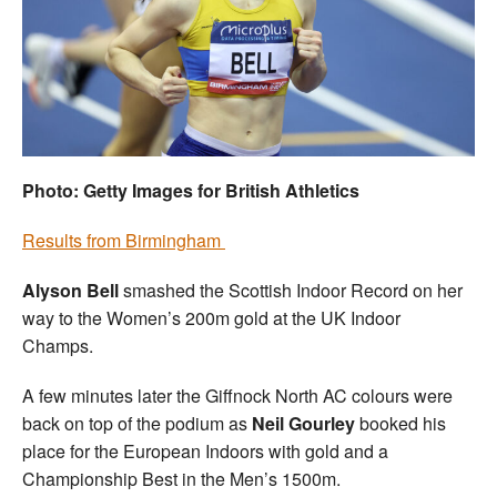
Welfare
Coaches
Officials
Photo: Getty Images for British Athletics
Results from Birmingham
Alyson Bell
smashed the Scottish Indoor Record on her
way to the Women’s 200m gold at the UK Indoor
Champs.
A few minutes later the Giffnock North AC colours were
back on top of the podium as
Neil Gourley
booked his
place for the European Indoors with gold and a
Championship Best in the Men’s 1500m.