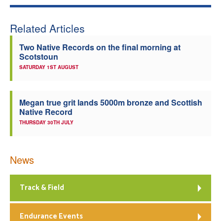
Related Articles
Two Native Records on the final morning at
Scotstoun
SATURDAY 1ST AUGUST
Megan true grit lands 5000m bronze and Scottish
Native Record
THURSDAY 30TH JULY
News
Track & Field
Endurance Events