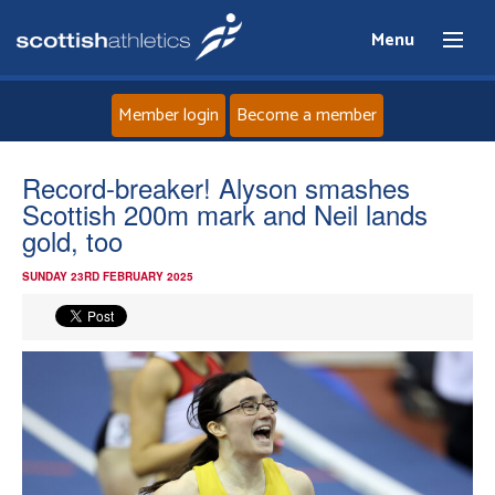
Menu
Member login
Become a member
Home
Record-breaker! Alyson smashes
Scottish 200m mark and Neil lands
About
gold, too
SUNDAY 23RD FEBRUARY 2025
News
Events
Athletes
Clubs