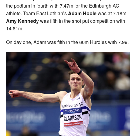
the podium in fourth with 7.47m for the Edinburgh AC
athlete. Team East Lothian’s
Adam Hoole
was at 7.18m.
Amy Kennedy
was fifth in the shot put competition with
14.61m.
On day one, Adam was fifth in the 60m Hurdles with 7.99.