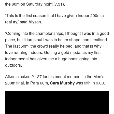
the 60m on Saturday night (7.31).
‘This is the first season that I have given indoor 200m a
real try,’ said Alyson.
‘Coming into the championships, I thought I was in a good
place, but it turns out I was in better shape than I realised.
The last 50m, the crowd really helped, and that is why I
love running indoors. Getting a gold medal as my first
indoor medal has given me a huge boost going into
outdoors.’
Aiken clocked 21.37 for his medal moment in the Men’s
200m final. In Para 60m,
Cara Murphy
was fifth in 9.00.