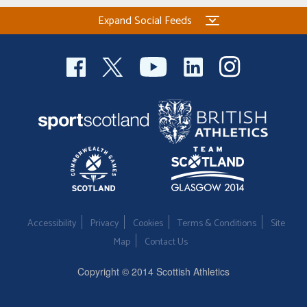
Expand Social Feeds
Accessibility
Privacy
Cookies
Terms & Conditions
Site
Map
Contact Us
Copyright © 2014 Scottish Athletics