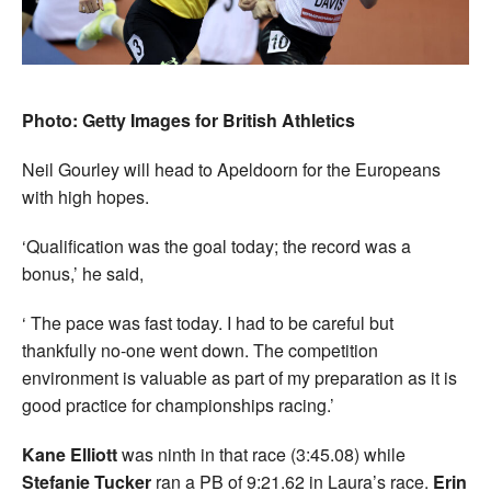
Photo: Getty Images for British Athletics
Neil Gourley will head to Apeldoorn for the Europeans
with high hopes.
‘Qualification was the goal today; the record was a
bonus,’ he said,
‘ The pace was fast today. I had to be careful but
thankfully no-one went down. The competition
environment is valuable as part of my preparation as it is
good practice for championships racing.’
Kane Elliott
was ninth in that race (3:45.08) while
Stefanie Tucker
ran a PB of 9:21.62 in Laura’s race.
Erin