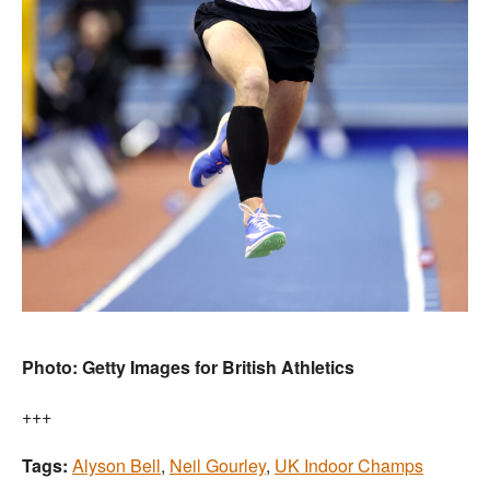
Photo: Getty Images for British Athletics
+++
Tags:
Alyson Bell
,
Neil Gourley
,
UK Indoor Champs