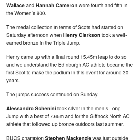
Wallace
and
Hannah Cameron
were fourth and fifth in
the Women’s 800.
The medal collection in terms of Scots had started on
Saturday afternoon when
Henry Clarkson
took a well-
earned bronze in the Triple Jump.
Henry came up with a final round 15.45m leap to do so
and we understand the Edinburgh AC athlete became the
first Scot to make the podium in this event for around 30
years.
The jumps success continued on Sunday.
Alessandro Schenini t
ook silver in the men’s Long
Jump with a best of 7.65m and for the Giffnock North AC
athlete that followed up bronze outdoors last summer.
BUCS champion
Stephen Mackenzie
was just outside