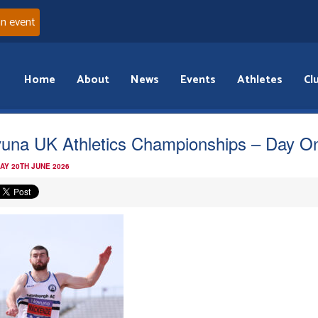
an event
Home
About
News
Events
Athletes
Cl
una UK Athletics Championships – Day O
AY 20TH JUNE 2026