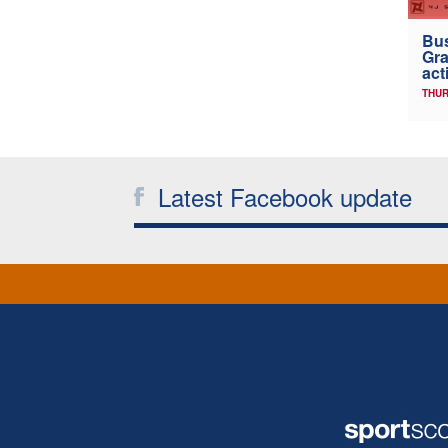
Bus
Gra
act
THUR
Latest Facebook update