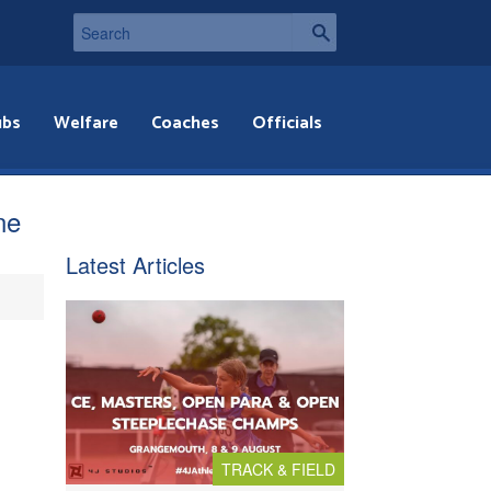
ubs
Welfare
Coaches
Officials
ne
Latest Articles
TRACK & FIELD