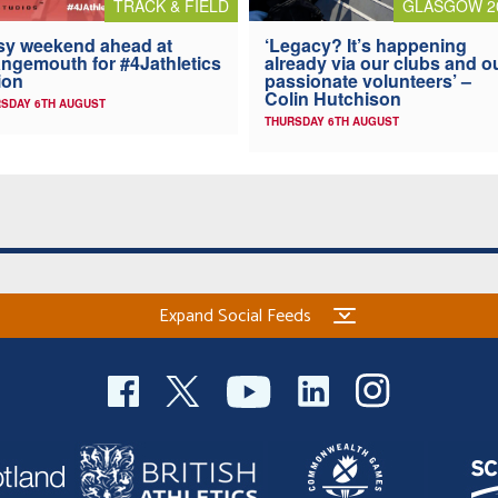
TRACK & FIELD
GLASGOW 2
y weekend ahead at
‘Legacy? It’s happening
ngemouth for #4Jathletics
already via our clubs and o
ion
passionate volunteers’ –
Colin Hutchison
SDAY 6TH AUGUST
THURSDAY 6TH AUGUST
Expand Social Feeds