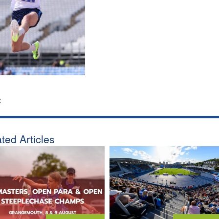
:
ted Articles