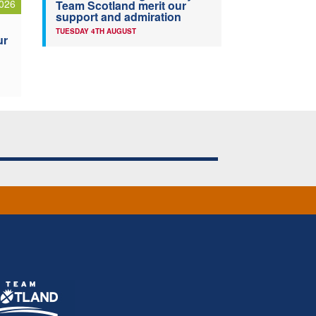
026
Team Scotland merit our
support and admiration
TUESDAY 4TH AUGUST
ur