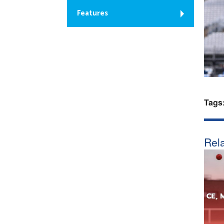
Features
Tags
Rela