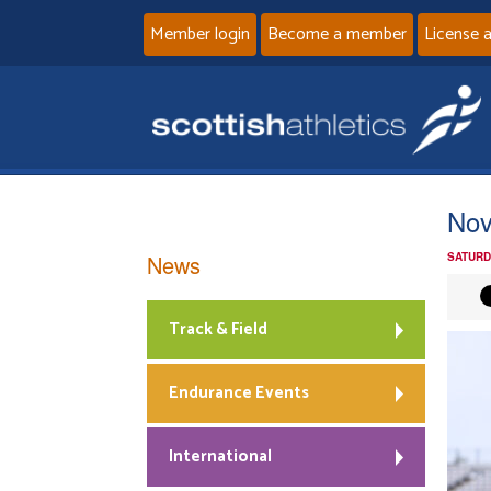
Member login
Become a member
License 
Nov
News
SATURD
Track & Field
Endurance Events
International