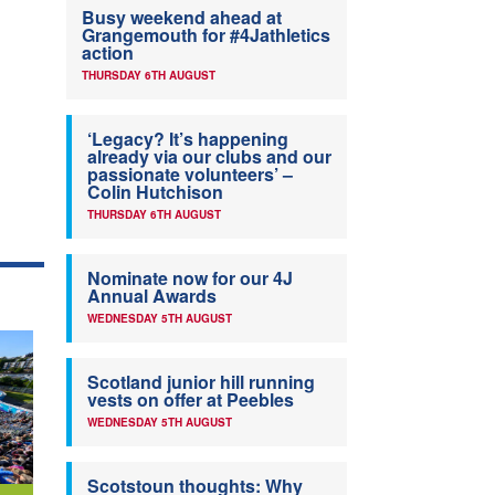
Busy weekend ahead at
Grangemouth for #4Jathletics
action
THURSDAY 6TH AUGUST
‘Legacy? It’s happening
already via our clubs and our
passionate volunteers’ –
Colin Hutchison
THURSDAY 6TH AUGUST
Nominate now for our 4J
Annual Awards
WEDNESDAY 5TH AUGUST
Scotland junior hill running
vests on offer at Peebles
WEDNESDAY 5TH AUGUST
Scotstoun thoughts: Why