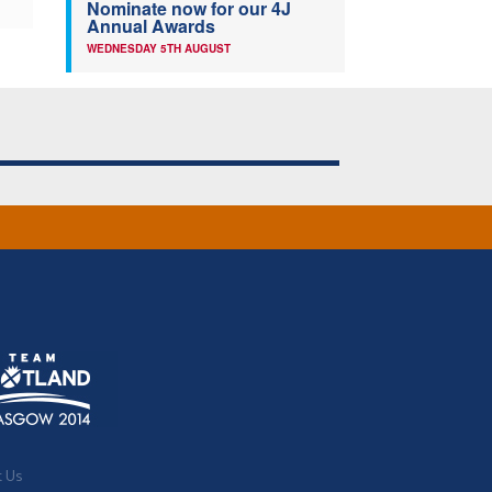
Nominate now for our 4J
Annual Awards
WEDNESDAY 5TH AUGUST
t Us