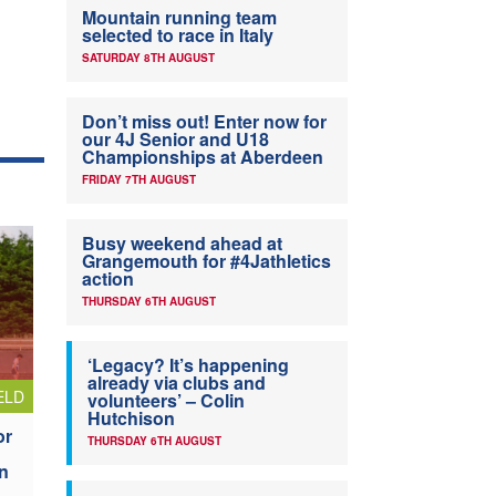
Mountain running team
selected to race in Italy
SATURDAY 8TH AUGUST
Don’t miss out! Enter now for
our 4J Senior and U18
Championships at Aberdeen
FRIDAY 7TH AUGUST
Busy weekend ahead at
Grangemouth for #4Jathletics
action
THURSDAY 6TH AUGUST
‘Legacy? It’s happening
already via clubs and
ELD
volunteers’ – Colin
Hutchison
or
THURSDAY 6TH AUGUST
n