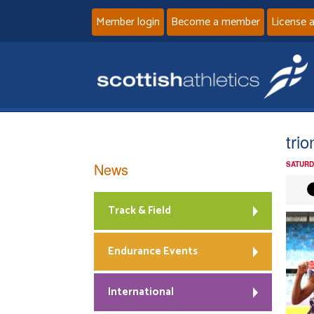
Member login
Become a member
License 
trio
News
SATURD
Track & Field
Endurance Events
International