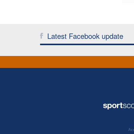
Latest Facebook update
Acc