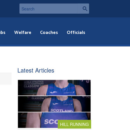
ubs
Welfare
Coaches
Officials
Latest Articles
HILL RUNNING