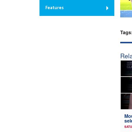
Features
Tags
Rela
Mou
sel
SATU