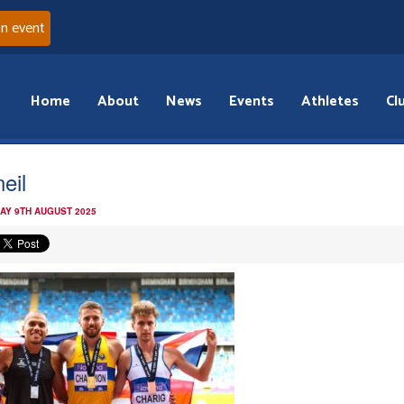
an event
Home
About
News
Events
Athletes
Cl
neil
AY 9TH AUGUST 2025