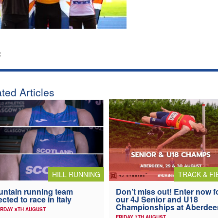
:
ted Articles
HILL RUNNING
TRACK & FI
ntain running team
Don’t miss out! Enter now f
ected to race in Italy
our 4J Senior and U18
Championships at Aberdee
RDAY 8TH AUGUST
FRIDAY 7TH AUGUST