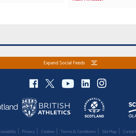
Expand Social Feeds
essibility
Privacy
Cookies
Terms & Conditions
Site Map
Contac