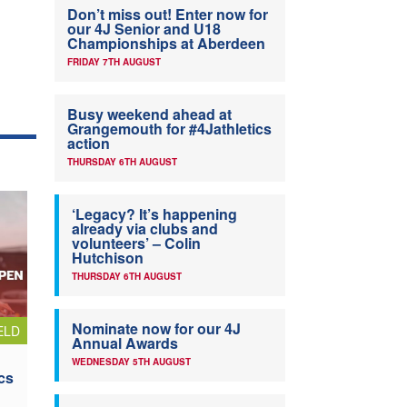
Don’t miss out! Enter now for
our 4J Senior and U18
Championships at Aberdeen
FRIDAY 7TH AUGUST
Busy weekend ahead at
Grangemouth for #4Jathletics
action
THURSDAY 6TH AUGUST
‘Legacy? It’s happening
already via clubs and
volunteers’ – Colin
Hutchison
THURSDAY 6TH AUGUST
Nominate now for our 4J
ELD
Annual Awards
WEDNESDAY 5TH AUGUST
cs