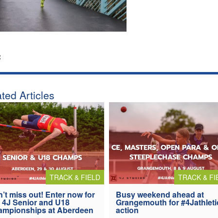
:
ted Articles
TRACK & FIELD
TRACK & FI
’t miss out! Enter now for
Busy weekend ahead at
 4J Senior and U18
Grangemouth for #4Jathleti
ampionships at Aberdeen
action