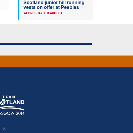
Scotland junior hill running
vests on offer at Peebles
WEDNESDAY 5TH AUGUST
t Us