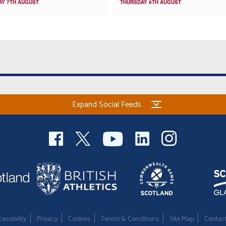
AY 7TH AUGUST
THURSDAY 6TH AUGUST
Expand Social Feeds
essibility
Privacy
Cookies
Terms & Conditions
Site Map
Contac