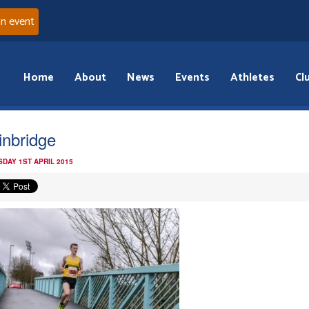
an event
Home
About
News
Events
Athletes
Cl
inbridge
DAY 1ST APRIL 2015