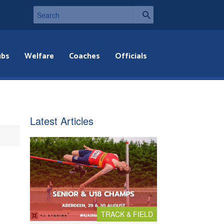
ubs
Welfare
Coaches
Officials
Latest Articles
TRACK & FIELD