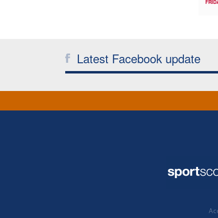
FRID
Latest Facebook update
Acc