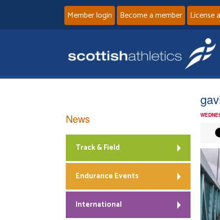
Member login
Become a member
License 
gav
News
WEDNES
Track & Field
Endurance Events
International