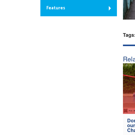
Features
Tags
Rela
Don
our
Ch