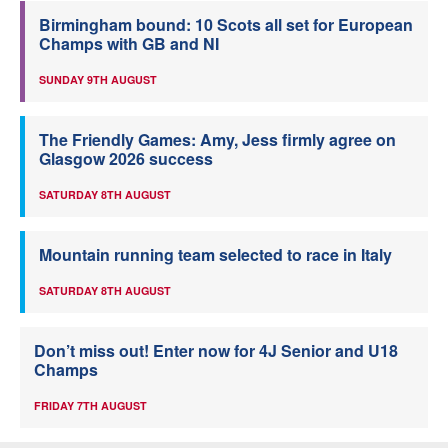
Birmingham bound: 10 Scots all set for European
Champs with GB and NI
SUNDAY 9TH AUGUST
The Friendly Games: Amy, Jess firmly agree on
Glasgow 2026 success
SATURDAY 8TH AUGUST
Mountain running team selected to race in Italy
SATURDAY 8TH AUGUST
Don’t miss out! Enter now for 4J Senior and U18
Champs
FRIDAY 7TH AUGUST