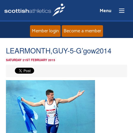
Menu
Member login
Become a member
Home
LEARMONTH,GUY-5-G’gow2014
SATURDAY 21ST FEBRUARY 2015
About
News
Events
Athletes
Clubs