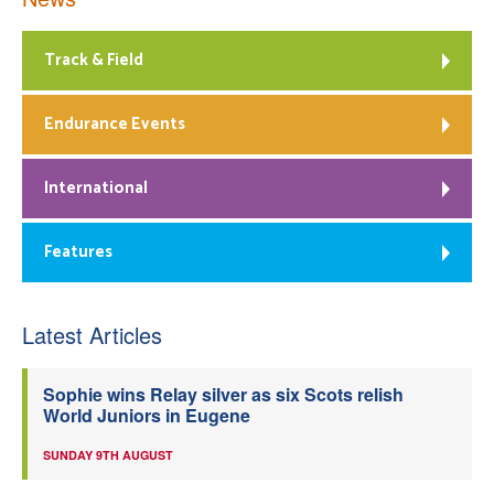
Track & Field
Endurance Events
International
Features
Latest Articles
Sophie wins Relay silver as six Scots relish
World Juniors in Eugene
SUNDAY 9TH AUGUST