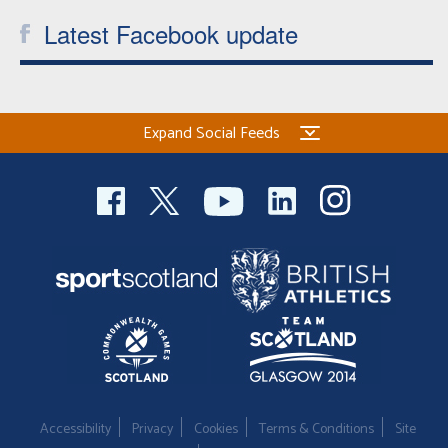
Latest Facebook update
Expand Social Feeds
Accessibility
Privacy
Cookies
Terms & Conditions
Site