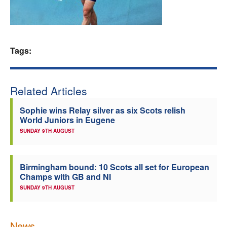
Welfare
Coaches
Tags:
Officials
Related Articles
Sophie wins Relay silver as six Scots relish
World Juniors in Eugene
SUNDAY 9TH AUGUST
Birmingham bound: 10 Scots all set for European
Champs with GB and NI
SUNDAY 9TH AUGUST
News