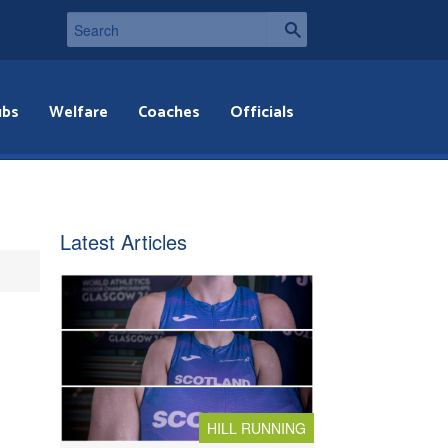
ubs
Welfare
Coaches
Officials
Latest Articles
HILL RUNNING