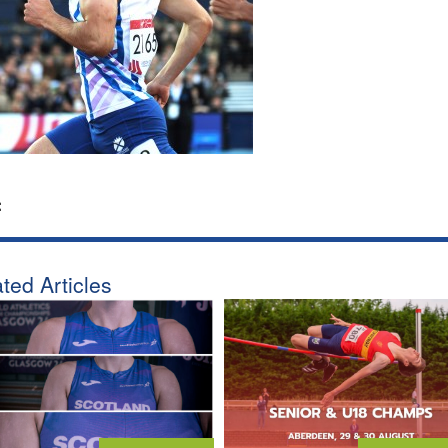
:
ted Articles