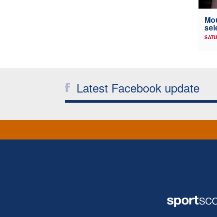
Mou
sel
SATU
Latest Facebook update