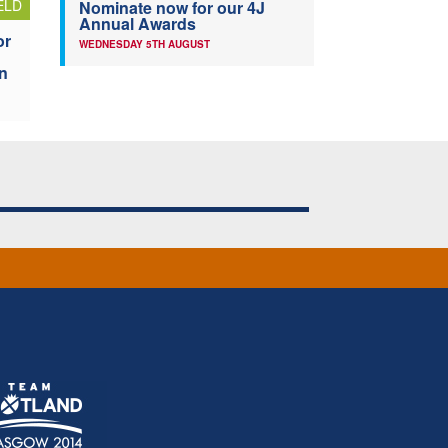
ELD
Nominate now for our 4J
Annual Awards
or
WEDNESDAY 5TH AUGUST
n