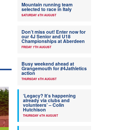
Mountain running team
selected to race in Italy
SATURDAY 8TH AUGUST
Don’t miss out! Enter now for
our 4J Senior and U18
Championships at Aberdeen
FRIDAY 7TH AUGUST
Busy weekend ahead at
Grangemouth for #4Jathletics
action
THURSDAY 6TH AUGUST
‘Legacy? It’s happening
already via clubs and
volunteers’ – Colin
Hutchison
THURSDAY 6TH AUGUST