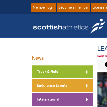
Member login
Become a member
License 
LE
News
SATURD
Track & Field
Endurance Events
International