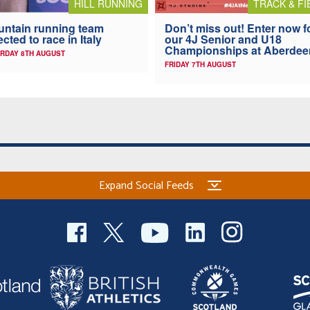
HILL RUNNING
TRACK & FI
ntain running team
Don’t miss out! Enter now f
ected to race in Italy
our 4J Senior and U18
Championships at Aberdee
RDAY 8TH AUGUST
FRIDAY 7TH AUGUST
Expand Social Feeds