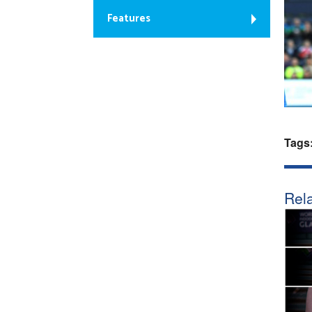
Features
Tags
Rela