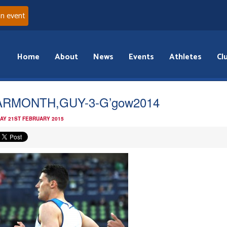
an event
Home
About
News
Events
Athletes
Cl
ARMONTH,GUY-3-G’gow2014
AY 21ST FEBRUARY 2015