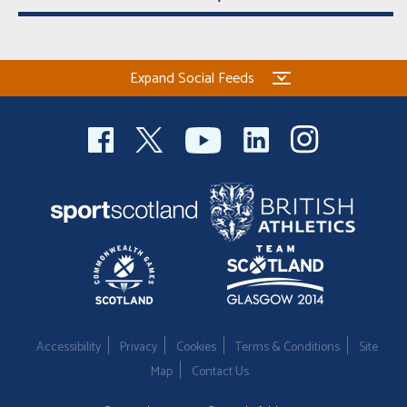
Expand Social Feeds
Accessibility
Privacy
Cookies
Terms & Conditions
Site
Map
Contact Us