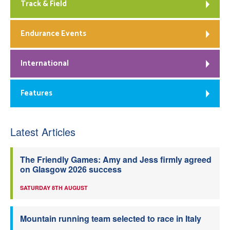
Track & Field
Endurance Events
International
Features
Latest Articles
The Friendly Games: Amy and Jess firmly agreed
on Glasgow 2026 success
SATURDAY 8TH AUGUST
Mountain running team selected to race in Italy