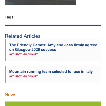
Welfare
Tags:
Coaches
Officials
Related Articles
The Friendly Games: Amy and Jess firmly agreed
on Glasgow 2026 success
SATURDAY 8TH AUGUST
Mountain running team selected to race in Italy
SATURDAY 8TH AUGUST
News