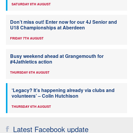
SATURDAY 8TH AUGUST
Don’t miss out! Enter now for our 4J Senior and
U18 Championships at Aberdeen
FRIDAY 7TH AUGUST
Busy weekend ahead at Grangemouth for
#4Jathletics action
THURSDAY 6TH AUGUST
‘Legacy? It’s happening already via clubs and
volunteers’ – Colin Hutchison
THURSDAY 6TH AUGUST
Latest Facebook update