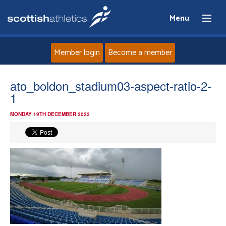
Menu
Member login
Become a member
Home
ato_boldon_stadium03-aspect-ratio-2-
1
About
MONDAY 19TH DECEMBER 2022
News
Events
Athletes
Clubs