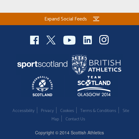
Expand Social Feeds
Accessibility
Privacy
Cookies
Terms & Conditions
Site
Map
Contact Us
Copyright © 2014 Scottish Athletics