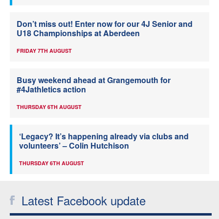
Don’t miss out! Enter now for our 4J Senior and
U18 Championships at Aberdeen
FRIDAY 7TH AUGUST
Busy weekend ahead at Grangemouth for
#4Jathletics action
THURSDAY 6TH AUGUST
‘Legacy? It’s happening already via clubs and
volunteers’ – Colin Hutchison
THURSDAY 6TH AUGUST
Latest Facebook update