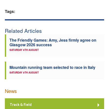
Welfare
Tags:
Coaches
Related Articles
Officials
The Friendly Games: Amy, Jess firmly agree on
Glasgow 2026 success
SATURDAY 8TH AUGUST
Mountain running team selected to race in Italy
SATURDAY 8TH AUGUST
News
Track & Field