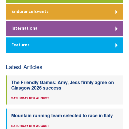
Endurance Events
International
Features
Latest Articles
The Friendly Games: Amy, Jess firmly agree on
Glasgow 2026 success
SATURDAY 8TH AUGUST
Mountain running team selected to race in Italy
SATURDAY 8TH AUGUST