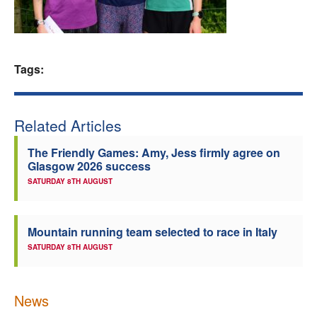
Welfare
Coaches
Tags:
Officials
Related Articles
The Friendly Games: Amy, Jess firmly agree on
Glasgow 2026 success
SATURDAY 8TH AUGUST
Mountain running team selected to race in Italy
SATURDAY 8TH AUGUST
News