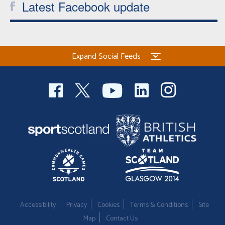
Latest Facebook update
Expand Social Feeds
Accessibility
Privacy
Cookies
Terms & Conditions
Site
Map
Contact Us