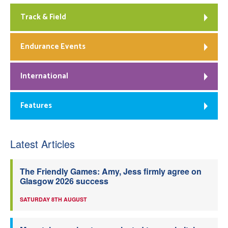
Track & Field
Endurance Events
International
Features
Latest Articles
The Friendly Games: Amy, Jess firmly agree on
Glasgow 2026 success
SATURDAY 8TH AUGUST