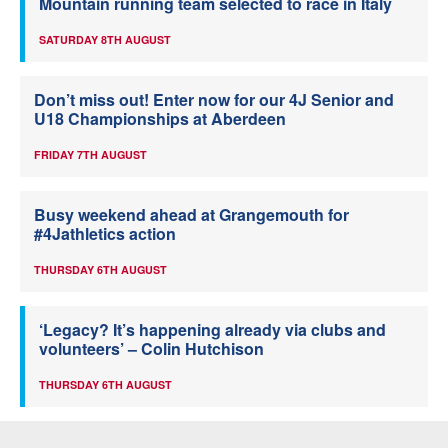
Mountain running team selected to race in Italy
SATURDAY 8TH AUGUST
Don’t miss out! Enter now for our 4J Senior and
U18 Championships at Aberdeen
FRIDAY 7TH AUGUST
Busy weekend ahead at Grangemouth for
#4Jathletics action
THURSDAY 6TH AUGUST
‘Legacy? It’s happening already via clubs and
volunteers’ – Colin Hutchison
THURSDAY 6TH AUGUST