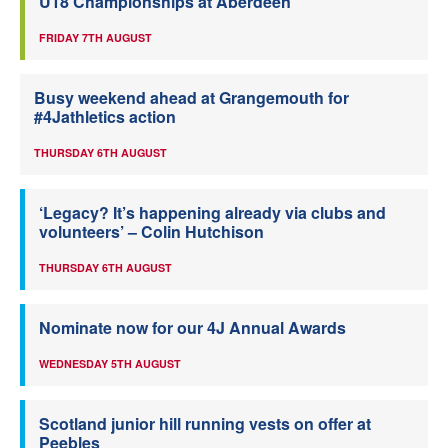
U18 Championships at Aberdeen
FRIDAY 7TH AUGUST
Busy weekend ahead at Grangemouth for
#4Jathletics action
THURSDAY 6TH AUGUST
‘Legacy? It’s happening already via clubs and
volunteers’ – Colin Hutchison
THURSDAY 6TH AUGUST
Nominate now for our 4J Annual Awards
WEDNESDAY 5TH AUGUST
Scotland junior hill running vests on offer at
Peebles