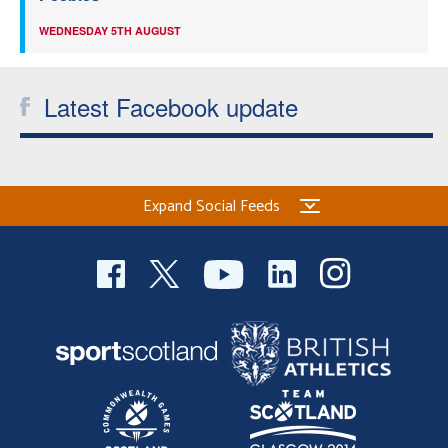
WEDNESDAY 5TH AUGUST
Latest Facebook update
Expand Social Feeds