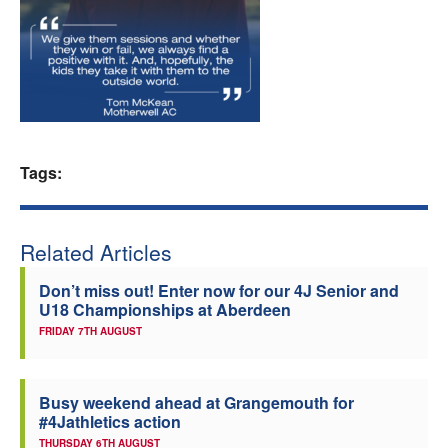
Welfare
Coaches
Officials
Tags:
Related Articles
Don’t miss out! Enter now for our 4J Senior and
U18 Championships at Aberdeen
FRIDAY 7TH AUGUST
Busy weekend ahead at Grangemouth for
#4Jathletics action
THURSDAY 6TH AUGUST