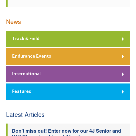
News
Track & Field
Endurance Events
International
Features
Latest Articles
Don’t miss out! Enter now for our 4J Senior and