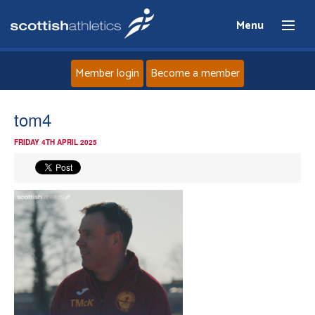
Menu
Member login
Become a member
Home
tom4
FRIDAY 4TH APRIL 2025
About
News
Events
Athletes
Clubs