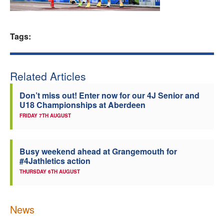
Welfare
Tags:
Coaches
Officials
Related Articles
Don’t miss out! Enter now for our 4J Senior and
U18 Championships at Aberdeen
FRIDAY 7TH AUGUST
Busy weekend ahead at Grangemouth for
#4Jathletics action
THURSDAY 6TH AUGUST
News