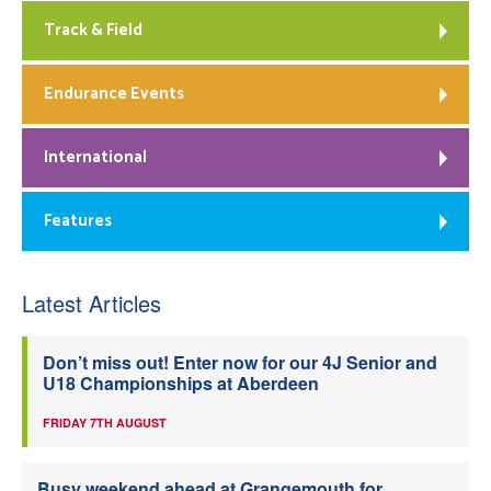
Track & Field
Endurance Events
International
Features
Latest Articles
Don’t miss out! Enter now for our 4J Senior and
U18 Championships at Aberdeen
FRIDAY 7TH AUGUST
Busy weekend ahead at Grangemouth for