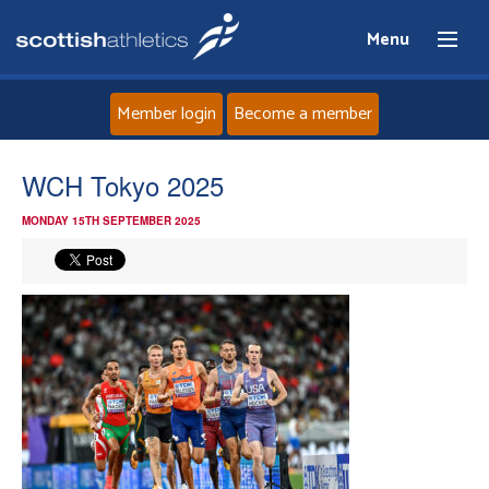
Menu
Member login
Become a member
Home
WCH Tokyo 2025
MONDAY 15TH SEPTEMBER 2025
About
News
Events
Athletes
Clubs