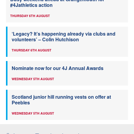
#4Jathletics action
THURSDAY 6TH AUGUST
‘Legacy? It’s happening already via clubs and
volunteers’ – Colin Hutchison
THURSDAY 6TH AUGUST
Nominate now for our 4J Annual Awards
WEDNESDAY 5TH AUGUST
Scotland junior hill running vests on offer at
Peebles
WEDNESDAY 5TH AUGUST