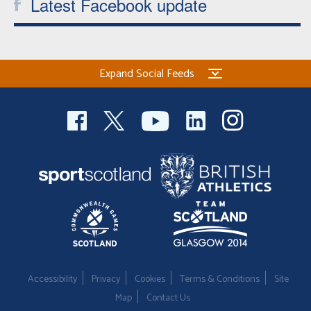
Latest Facebook update
Expand Social Feeds
Accessibility
Privacy
Cookies
Terms & Conditions
Site
Map
Contact Us