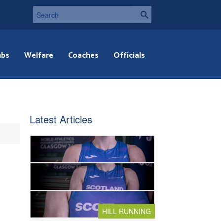
ubs
Welfare
Coaches
Officials
Latest Articles
HILL RUNNING