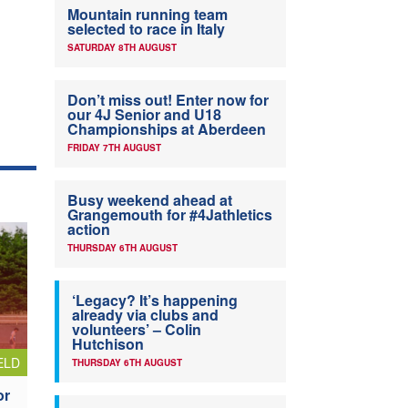
Mountain running team
selected to race in Italy
SATURDAY 8TH AUGUST
Don’t miss out! Enter now for
our 4J Senior and U18
Championships at Aberdeen
FRIDAY 7TH AUGUST
Busy weekend ahead at
Grangemouth for #4Jathletics
action
THURSDAY 6TH AUGUST
‘Legacy? It’s happening
already via clubs and
volunteers’ – Colin
Hutchison
ELD
THURSDAY 6TH AUGUST
or