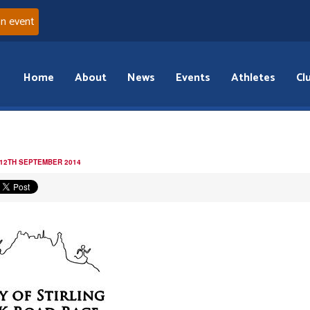
an event
Home
About
News
Events
Athletes
Cl
 12TH SEPTEMBER 2014