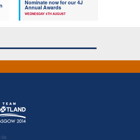
Nominate now for our 4J
n
Annual Awards
WEDNESDAY 5TH AUGUST
t Us