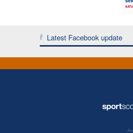
sel
SATU
Latest Facebook update
Acc