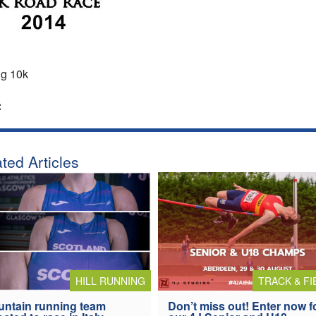
ng 10k
:
ted Articles
HILL RUNNING
TRACK & FI
ntain running team
Don’t miss out! Enter now f