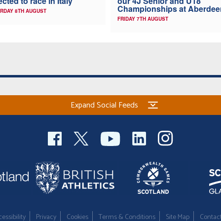
ected to race in Italy
our 4J Senior and U18
Championships at Aberdee
RDAY 8TH AUGUST
FRIDAY 7TH AUGUST
Expand Social Feeds
essibility
Privacy
Cookies
Terms & Conditions
Site Map
Contac