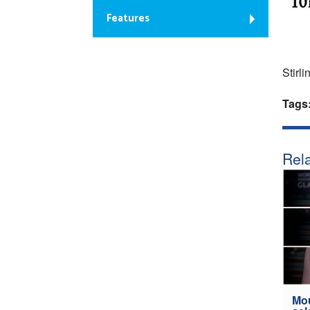
Features
Stirli
Tags
Rela
Mou