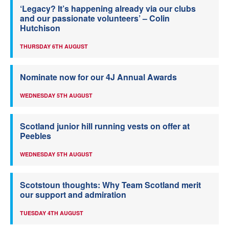
‘Legacy? It’s happening already via our clubs
and our passionate volunteers’ – Colin
Hutchison
THURSDAY 6TH AUGUST
Nominate now for our 4J Annual Awards
WEDNESDAY 5TH AUGUST
Scotland junior hill running vests on offer at
Peebles
WEDNESDAY 5TH AUGUST
Scotstoun thoughts: Why Team Scotland merit
our support and admiration
TUESDAY 4TH AUGUST