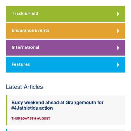
Track & Field
Endurance Events
International
Features
Latest Articles
Busy weekend ahead at Grangemouth for
#4Jathletics action
THURSDAY 6TH AUGUST