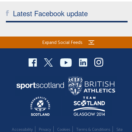
Latest Facebook update
Expand Social Feeds
Accessibility
Privacy
Cookies
Terms & Conditions
Site