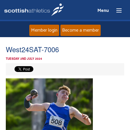
Menu
Member login
Become a member
Home
West24SAT-7006
TUESDAY 2ND JULY 2024
About
News
Events
Athletes
Clubs