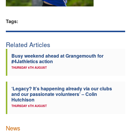
Welfare
Tags:
Coaches
Officials
Related Articles
Busy weekend ahead at Grangemouth for
#4Jathletics action
THURSDAY 6TH AUGUST
‘Legacy? It’s happening already via our clubs
and our passionate volunteers’ – Colin
Hutchison
THURSDAY 6TH AUGUST
News