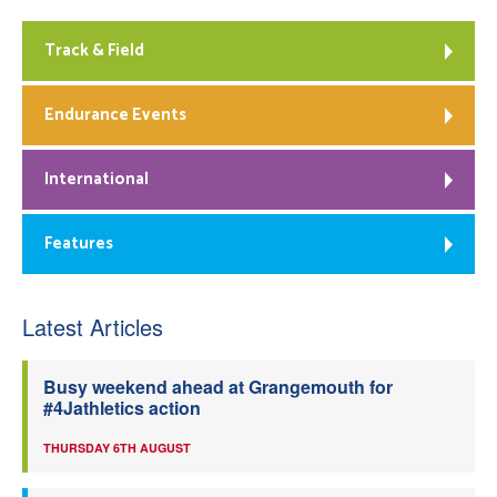
Track & Field
Endurance Events
International
Features
Latest Articles
Busy weekend ahead at Grangemouth for
#4Jathletics action
THURSDAY 6TH AUGUST