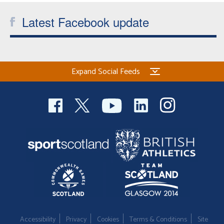
Latest Facebook update
Expand Social Feeds
Accessibility
Privacy
Cookies
Terms & Conditions
Site