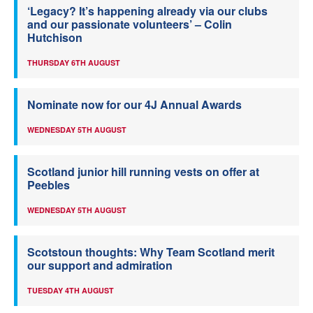
‘Legacy? It’s happening already via our clubs
and our passionate volunteers’ – Colin
Hutchison
THURSDAY 6TH AUGUST
Nominate now for our 4J Annual Awards
WEDNESDAY 5TH AUGUST
Scotland junior hill running vests on offer at
Peebles
WEDNESDAY 5TH AUGUST
Scotstoun thoughts: Why Team Scotland merit
our support and admiration
TUESDAY 4TH AUGUST