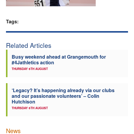
Welfare
Tags:
Coaches
Officials
Related Articles
Busy weekend ahead at Grangemouth for
#4Jathletics action
THURSDAY 6TH AUGUST
‘Legacy? It’s happening already via our clubs
and our passionate volunteers’ – Colin
Hutchison
THURSDAY 6TH AUGUST
News