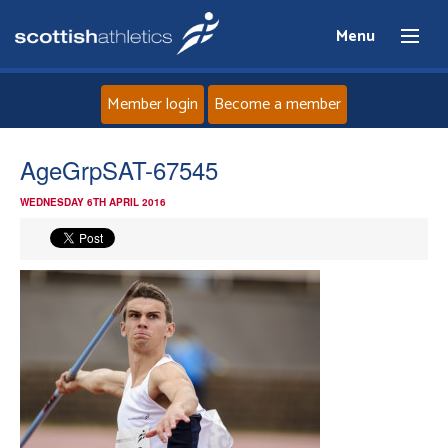
Menu
Member login
Become a member
Home
AgeGrpSAT-67545
WEDNESDAY 6TH APRIL 2016
About
News
Events
Athletes
Clubs