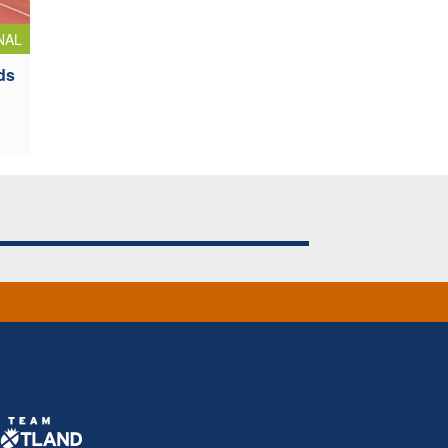
NAL
ds