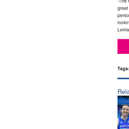
‘The 
great
perso
looki
Leiria
Tags
Rela