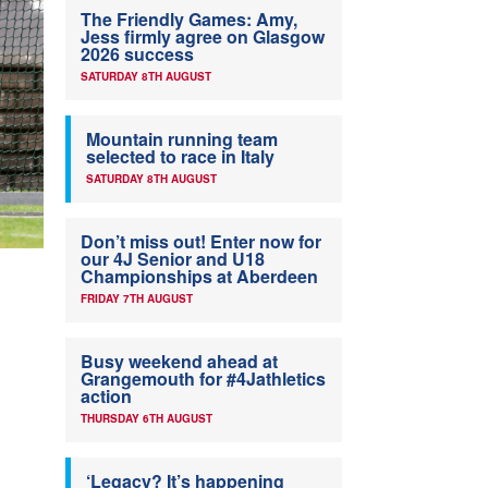
The Friendly Games: Amy,
Jess firmly agree on Glasgow
2026 success
SATURDAY 8TH AUGUST
Mountain running team
selected to race in Italy
SATURDAY 8TH AUGUST
Don’t miss out! Enter now for
our 4J Senior and U18
Championships at Aberdeen
FRIDAY 7TH AUGUST
Busy weekend ahead at
Grangemouth for #4Jathletics
action
THURSDAY 6TH AUGUST
‘Legacy? It’s happening