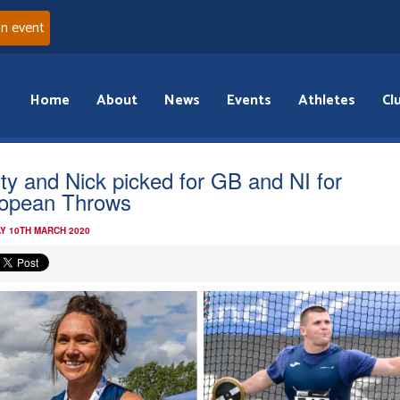
an event
Home
About
News
Events
Athletes
Cl
sty and Nick picked for GB and NI for
opean Throws
Y 10TH MARCH 2020