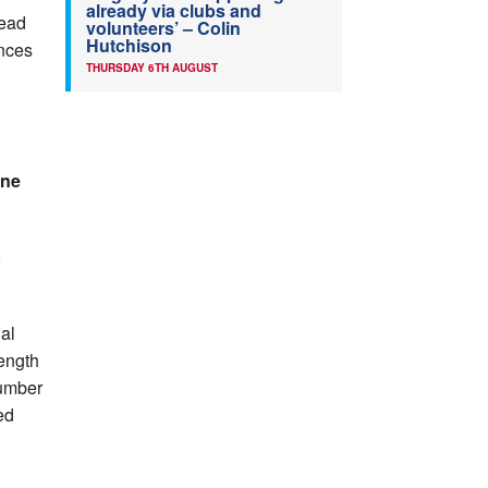
already via clubs and
ead
volunteers’ – Colin
Hutchison
ances
THURSDAY 6TH AUGUST
ne
o
al
rength
number
ed