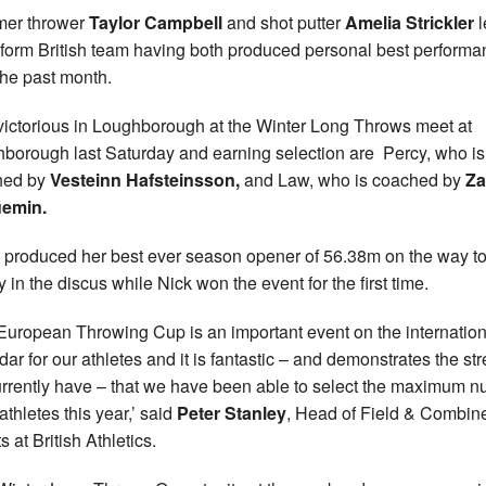
er thrower
Taylor Campbell
and shot putter
Amelia Strickler
l
-form British team having both produced personal best perform
the past month.
victorious in Loughborough at the Winter Long Throws meet at
borough last Saturday and earning selection are Percy, who is
hed by
Vesteinn Hafsteinsson,
and Law, who is coached by
Za
emin.
y produced her best ever season opener of 56.38m on the way t
y in the discus while Nick won the event for the first time.
European Throwing Cup is an important event on the internation
dar for our athletes and it is fantastic – and demonstrates the st
rrently have – that we have been able to select the maximum 
athletes this year,’ said
Peter Stanley
, Head of Field & Combin
 at British Athletics.