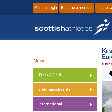
Member login
Become a member
License 
Kir
Eur
News
TUESDA
Track & Field
Endurance Events
International