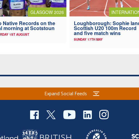
GLASGOW 2026
INTERNATIO
 Native Records on the
Loughborough: Sophie lan
al morning at Scotstoun
Scottish U20 100m Record
and five match wins
RDAY 1ST AUGUST
SUNDAY 17TH MAY
Expand Social Feeds