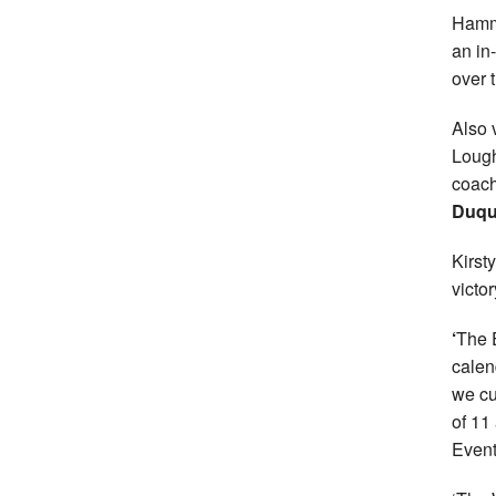
Hamm
an in
over 
Also 
Lough
coac
Duqu
Kirst
victor
‘
The 
calen
we cu
of 11 
Events