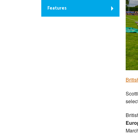
Features
Briti
Scott
selec
Briti
Euro
March