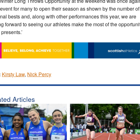
Winter Long Throws Opportunity at the weekend was once agai
 event for many to open their season as shown by the number of
nal bests and, along with other performances this year, we are
ng forward to seeing our athletes make the most of the opportuni
 presents.’
:
Kirsty Law
,
Nick Percy
ted Articles