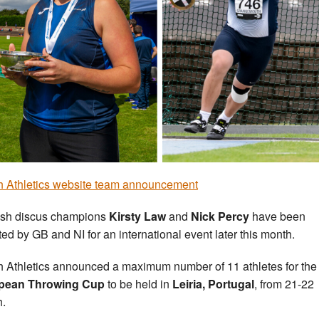
sh Athletics website team announcement
ish discus champions
Kirsty Law
and
Nick Percy
have been
ted by GB and NI for an international event later this month.
sh Athletics announced a maximum number of 11 athletes for the
pean Throwing Cup
to be held in
Leiria, Portugal
, from 21-22
.