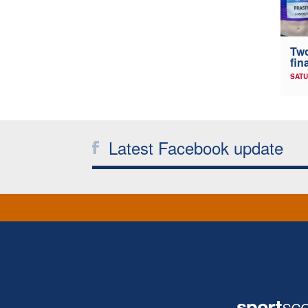
Two
fin
SATU
Latest Facebook update