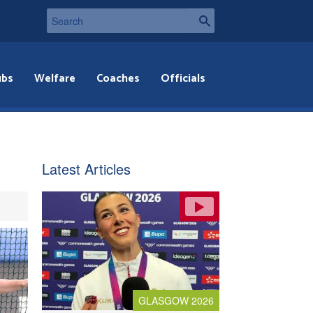
ubs
Welfare
Coaches
Officials
Latest Articles
GLASGOW 2026