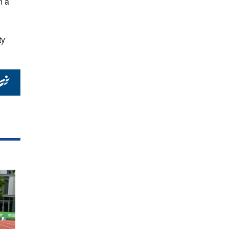
n a
ty