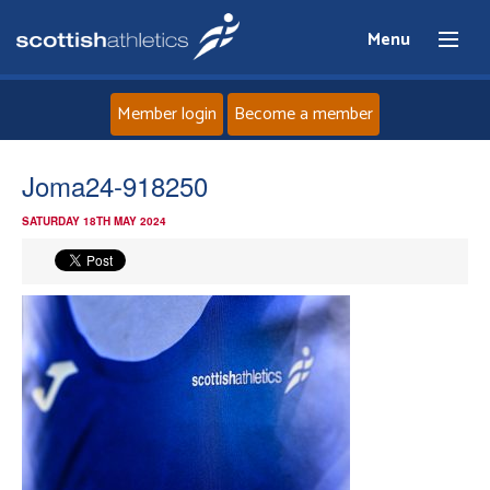
Menu
Member login
Become a member
Home
Joma24-918250
SATURDAY 18TH MAY 2024
About
News
Events
Athletes
Clubs