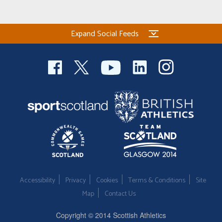
Expand Social Feeds
Accessibility
Privacy
Cookies
Terms & Conditions
Site
Map
Contact Us
Copyright © 2014 Scottish Athletics