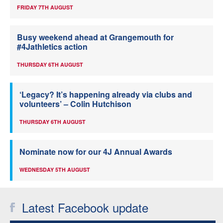
FRIDAY 7TH AUGUST
Busy weekend ahead at Grangemouth for
#4Jathletics action
THURSDAY 6TH AUGUST
‘Legacy? It’s happening already via clubs and
volunteers’ – Colin Hutchison
THURSDAY 6TH AUGUST
Nominate now for our 4J Annual Awards
WEDNESDAY 5TH AUGUST
Latest Facebook update