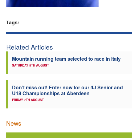
Welfare
Tags:
Coaches
Officials
Related Articles
Mountain running team selected to race in Italy
SATURDAY 8TH AUGUST
Don’t miss out! Enter now for our 4J Senior and
U18 Championships at Aberdeen
FRIDAY 7TH AUGUST
News