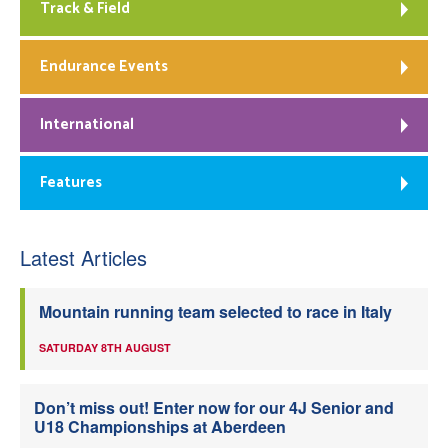
Track & Field
Endurance Events
International
Features
Latest Articles
Mountain running team selected to race in Italy
SATURDAY 8TH AUGUST
Don’t miss out! Enter now for our 4J Senior and
U18 Championships at Aberdeen