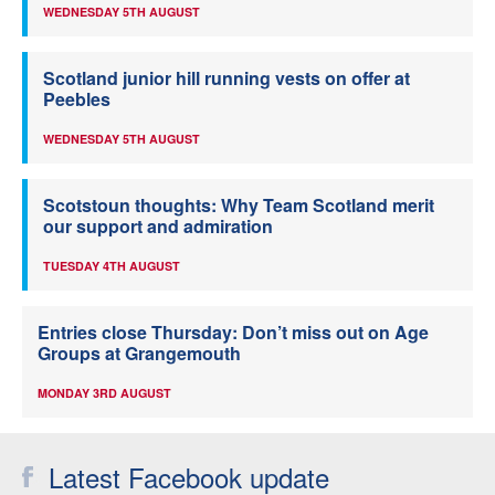
WEDNESDAY 5TH AUGUST
Scotland junior hill running vests on offer at
Peebles
WEDNESDAY 5TH AUGUST
Scotstoun thoughts: Why Team Scotland merit
our support and admiration
TUESDAY 4TH AUGUST
Entries close Thursday: Don’t miss out on Age
Groups at Grangemouth
MONDAY 3RD AUGUST
Latest Facebook update