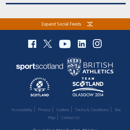
Expand Social Feeds
Accessibility
Privacy
Cookies
Terms & Conditions
Site
Map
Contact Us