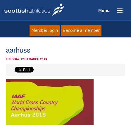
Menu
Member login
Become a member
Home
aarhuss
TUESDAY 12TH MARCH 2019
About
News
Events
Athletes
Clubs