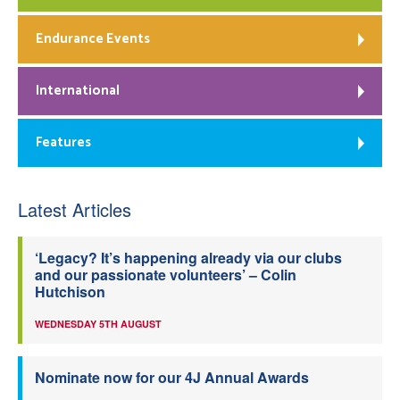
Endurance Events
International
Features
Latest Articles
‘Legacy? It’s happening already via our clubs
and our passionate volunteers’ – Colin
Hutchison
WEDNESDAY 5TH AUGUST
Nominate now for our 4J Annual Awards