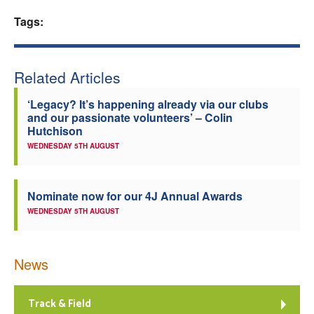
Tags:
Welfare
Coaches
Related Articles
Officials
‘Legacy? It’s happening already via our clubs
and our passionate volunteers’ – Colin
Hutchison
WEDNESDAY 5TH AUGUST
Nominate now for our 4J Annual Awards
WEDNESDAY 5TH AUGUST
News
Track & Field