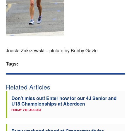
Welfare
Coaches
Officials
Joasia Zakrzewski – picture by Bobby Gavin
Tags:
Related Articles
Don’t miss out! Enter now for our 4J Senior and
U18 Championships at Aberdeen
FRIDAY 7TH AUGUST
Busy weekend ahead at Grangemouth for