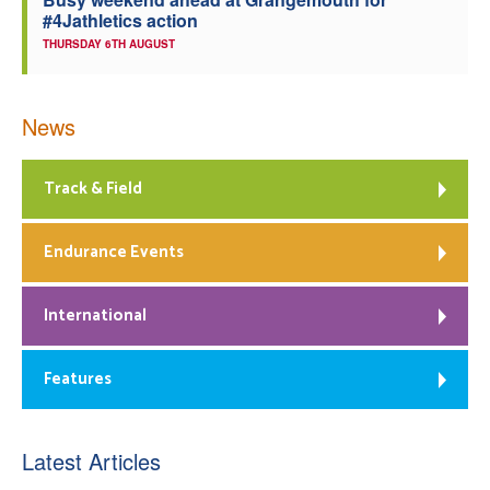
#4Jathletics action
THURSDAY 6TH AUGUST
News
Track & Field
Endurance Events
International
Features
Latest Articles