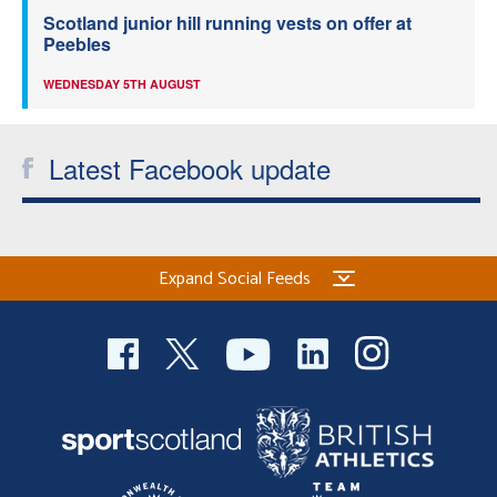
Scotland junior hill running vests on offer at
Peebles
WEDNESDAY 5TH AUGUST
Latest Facebook update
Expand Social Feeds