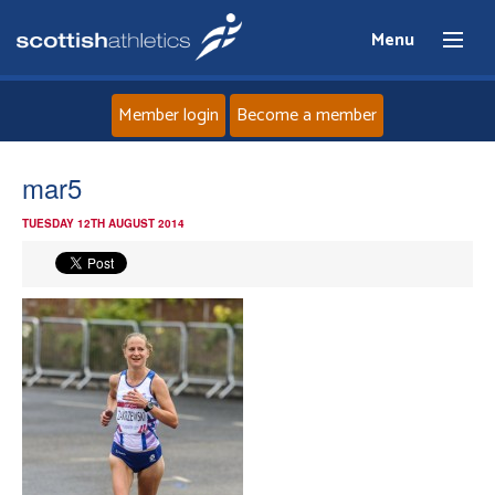
Menu
Member login
Become a member
Home
mar5
TUESDAY 12TH AUGUST 2014
About
News
Events
Athletes
Clubs