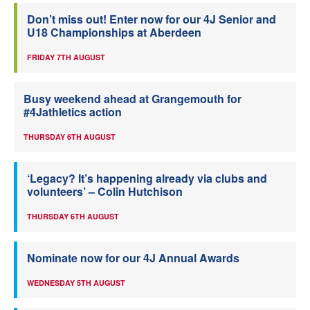
Don’t miss out! Enter now for our 4J Senior and
U18 Championships at Aberdeen
FRIDAY 7TH AUGUST
Busy weekend ahead at Grangemouth for
#4Jathletics action
THURSDAY 6TH AUGUST
‘Legacy? It’s happening already via clubs and
volunteers’ – Colin Hutchison
THURSDAY 6TH AUGUST
Nominate now for our 4J Annual Awards
WEDNESDAY 5TH AUGUST