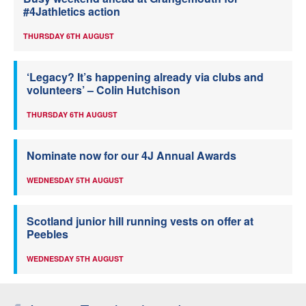
#4Jathletics action
THURSDAY 6TH AUGUST
‘Legacy? It’s happening already via clubs and
volunteers’ – Colin Hutchison
THURSDAY 6TH AUGUST
Nominate now for our 4J Annual Awards
WEDNESDAY 5TH AUGUST
Scotland junior hill running vests on offer at
Peebles
WEDNESDAY 5TH AUGUST