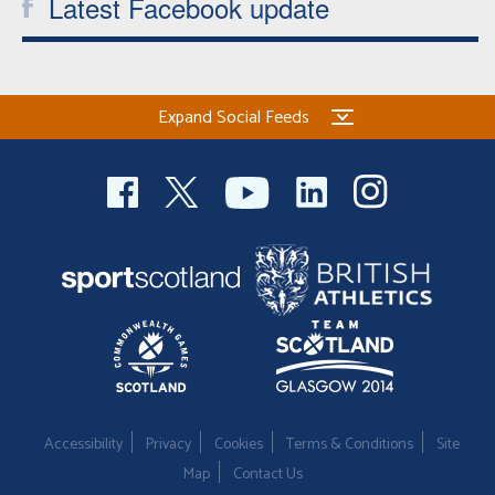
Latest Facebook update
Expand Social Feeds
Accessibility
Privacy
Cookies
Terms & Conditions
Site
Map
Contact Us