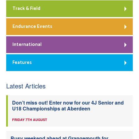
Track & Field
Endurance Events
International
Features
Latest Articles
Don’t miss out! Enter now for our 4J Senior and
U18 Championships at Aberdeen
FRIDAY 7TH AUGUST
Busy weekend ahead at Grangemouth for