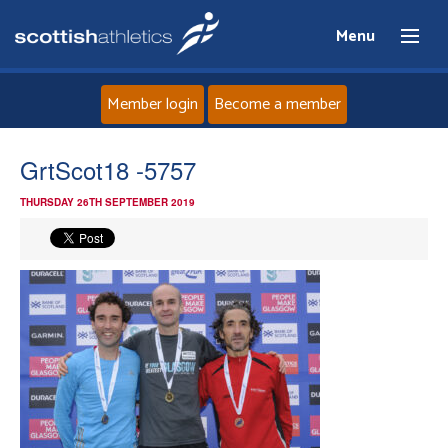
Menu
Member login
Become a member
Home
GrtScot18 -5757
THURSDAY 26TH SEPTEMBER 2019
About
News
Events
Athletes
Clubs