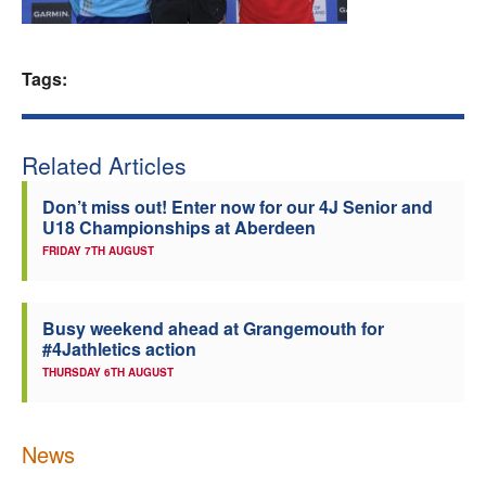
Welfare
Tags:
Coaches
Officials
Related Articles
Don’t miss out! Enter now for our 4J Senior and
U18 Championships at Aberdeen
FRIDAY 7TH AUGUST
Busy weekend ahead at Grangemouth for
#4Jathletics action
THURSDAY 6TH AUGUST
News