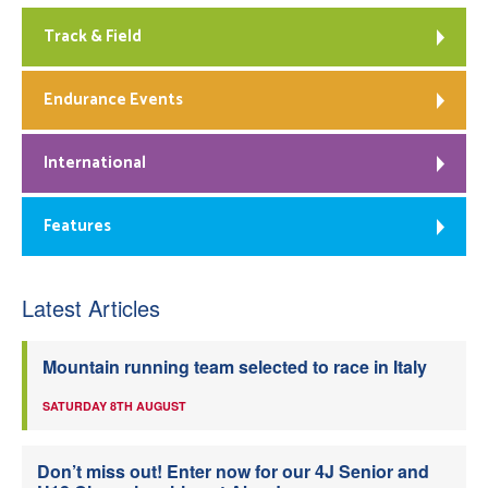
Track & Field
Endurance Events
International
Features
Latest Articles
Mountain running team selected to race in Italy
SATURDAY 8TH AUGUST
Don’t miss out! Enter now for our 4J Senior and