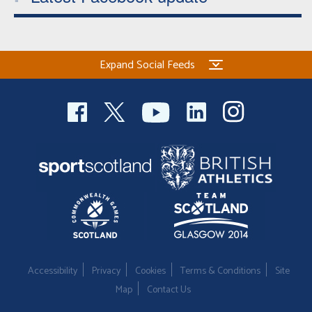
Expand Social Feeds
Accessibility
Privacy
Cookies
Terms & Conditions
Site
Map
Contact Us