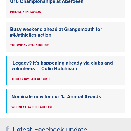
U18 Championships at Aberdeen
FRIDAY 7TH AUGUST
Busy weekend ahead at Grangemouth for
#4Jathletics action
THURSDAY 6TH AUGUST
‘Legacy? It’s happening already via clubs and
volunteers’ – Colin Hutchison
THURSDAY 6TH AUGUST
Nominate now for our 4J Annual Awards
WEDNESDAY 5TH AUGUST
Latest Facebook update