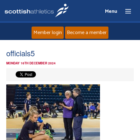
Menu
Member login
Become a member
Home
officials5
MONDAY 16TH DECEMBER 2024
About
News
Events
Athletes
Clubs