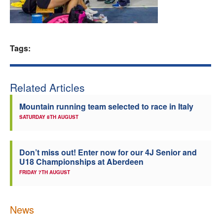
Welfare
Coaches
Tags:
Officials
Related Articles
Mountain running team selected to race in Italy
SATURDAY 8TH AUGUST
Don’t miss out! Enter now for our 4J Senior and
U18 Championships at Aberdeen
FRIDAY 7TH AUGUST
News