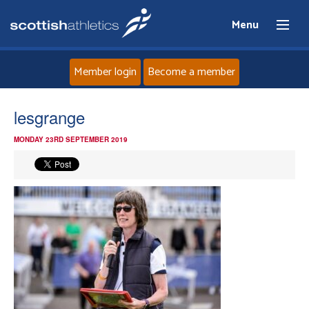
Menu
Member login
Become a member
Home
lesgrange
MONDAY 23RD SEPTEMBER 2019
About
News
Events
Athletes
Clubs