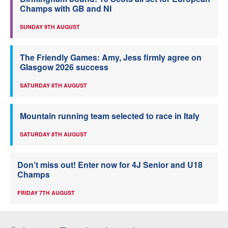
Champs with GB and NI
SUNDAY 9TH AUGUST
The Friendly Games: Amy, Jess firmly agree on
Glasgow 2026 success
SATURDAY 8TH AUGUST
Mountain running team selected to race in Italy
SATURDAY 8TH AUGUST
Don’t miss out! Enter now for 4J Senior and U18
Champs
FRIDAY 7TH AUGUST