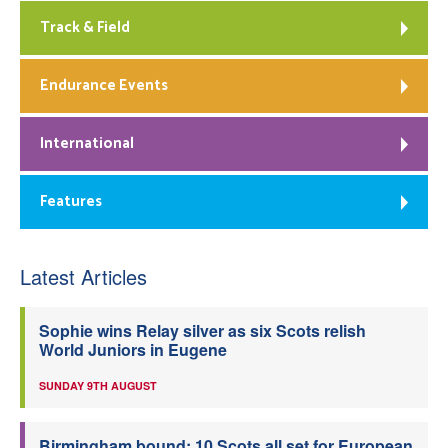
Track & Field
Endurance Events
International
Features
Latest Articles
Sophie wins Relay silver as six Scots relish
World Juniors in Eugene
SUNDAY 9TH AUGUST
Birmingham bound: 10 Scots all set for European