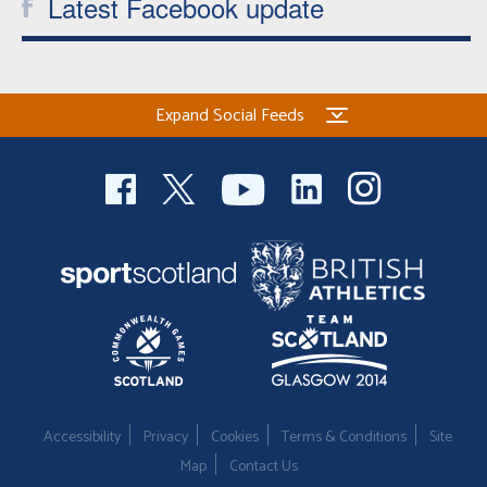
Latest Facebook update
Expand Social Feeds
Accessibility
Privacy
Cookies
Terms & Conditions
Site
Map
Contact Us