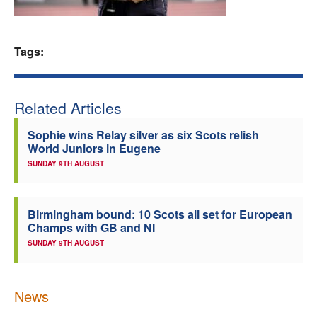
Welfare
Tags:
Coaches
Officials
Related Articles
Sophie wins Relay silver as six Scots relish
World Juniors in Eugene
SUNDAY 9TH AUGUST
Birmingham bound: 10 Scots all set for European
Champs with GB and NI
SUNDAY 9TH AUGUST
News