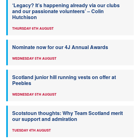
‘Legacy? It’s happening already via our clubs
and our passionate volunteers’ – Colin
Hutchison
THURSDAY 6TH AUGUST
Nominate now for our 4J Annual Awards
WEDNESDAY 5TH AUGUST
Scotland junior hill running vests on offer at
Peebles
WEDNESDAY 5TH AUGUST
Scotstoun thoughts: Why Team Scotland merit
our support and admiration
TUESDAY 4TH AUGUST