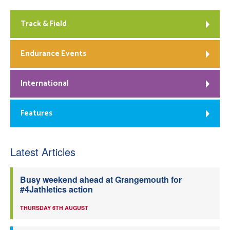
Track & Field
Endurance Events
International
Features
Latest Articles
Busy weekend ahead at Grangemouth for
#4Jathletics action
THURSDAY 6TH AUGUST