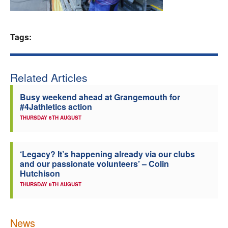
Welfare
Tags:
Coaches
Officials
Related Articles
Busy weekend ahead at Grangemouth for
#4Jathletics action
THURSDAY 6TH AUGUST
‘Legacy? It’s happening already via our clubs
and our passionate volunteers’ – Colin
Hutchison
THURSDAY 6TH AUGUST
News