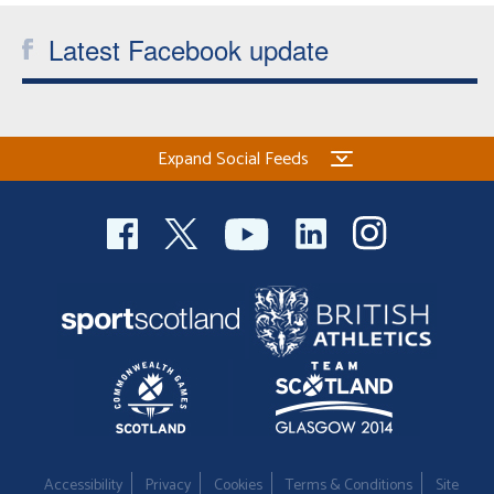
Latest Facebook update
Expand Social Feeds
Accessibility
Privacy
Cookies
Terms & Conditions
Site