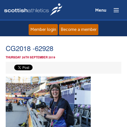
Menu
Member login
Become a member
Home
CG2018 -62928
THURSDAY 26TH SEPTEMBER 2019
About
News
Events
Athletes
Clubs