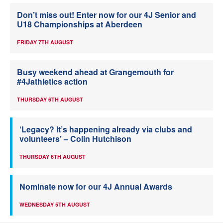
Don’t miss out! Enter now for our 4J Senior and
U18 Championships at Aberdeen
FRIDAY 7TH AUGUST
Busy weekend ahead at Grangemouth for
#4Jathletics action
THURSDAY 6TH AUGUST
‘Legacy? It’s happening already via clubs and
volunteers’ – Colin Hutchison
THURSDAY 6TH AUGUST
Nominate now for our 4J Annual Awards
WEDNESDAY 5TH AUGUST