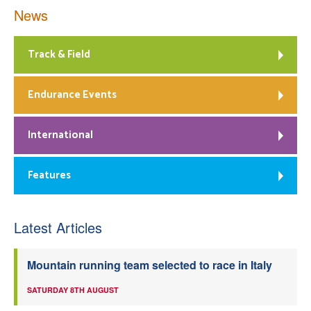
News
Track & Field
Endurance Events
International
Features
Latest Articles
Mountain running team selected to race in Italy
SATURDAY 8TH AUGUST