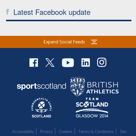
Latest Facebook update
Expand Social Feeds
Accessibility
Privacy
Cookies
Terms & Conditions
Site