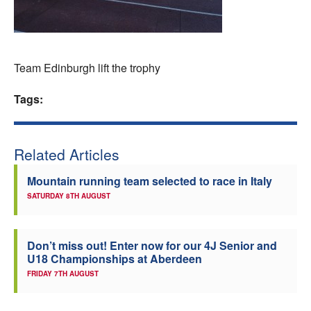
Welfare
Coaches
Team Edinburgh lift the trophy
Officials
Tags:
Related Articles
Mountain running team selected to race in Italy
SATURDAY 8TH AUGUST
Don’t miss out! Enter now for our 4J Senior and
U18 Championships at Aberdeen
FRIDAY 7TH AUGUST