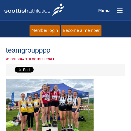
Menu
Member login
Become a member
Home
teamgroupppp
WEDNESDAY 9TH OCTOBER 2024
About
News
Events
Athletes
Clubs