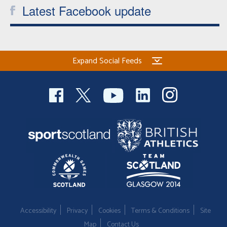
Latest Facebook update
Expand Social Feeds
Accessibility
Privacy
Cookies
Terms & Conditions
Site
Map
Contact Us