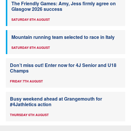
The Friendly Games: Amy, Jess firmly agree on
Glasgow 2026 success
SATURDAY 8TH AUGUST
Mountain running team selected to race in Italy
SATURDAY 8TH AUGUST
Don’t miss out! Enter now for 4J Senior and U18
Champs
FRIDAY 7TH AUGUST
Busy weekend ahead at Grangemouth for
#4Jathletics action
THURSDAY 6TH AUGUST