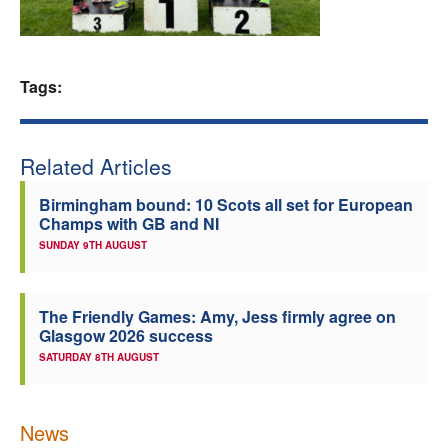
Welfare
Coaches
Tags:
Officials
Related Articles
Birmingham bound: 10 Scots all set for European
Champs with GB and NI
SUNDAY 9TH AUGUST
The Friendly Games: Amy, Jess firmly agree on
Glasgow 2026 success
SATURDAY 8TH AUGUST
News