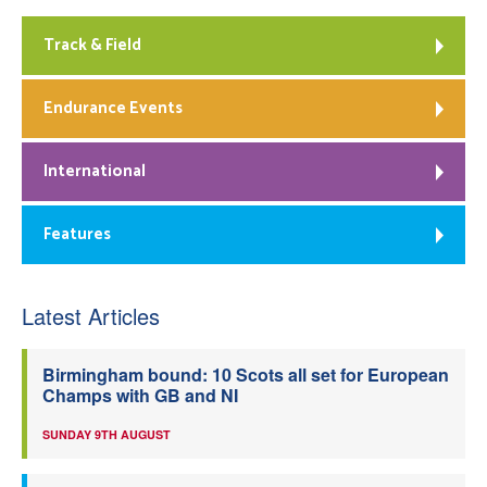
Track & Field
Endurance Events
International
Features
Latest Articles
Birmingham bound: 10 Scots all set for European
Champs with GB and NI
SUNDAY 9TH AUGUST