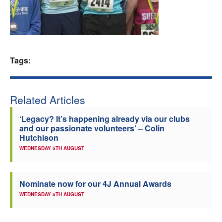
Welfare
Coaches
Tags:
Officials
Related Articles
‘Legacy? It’s happening already via our clubs
and our passionate volunteers’ – Colin
Hutchison
WEDNESDAY 5TH AUGUST
Nominate now for our 4J Annual Awards
WEDNESDAY 5TH AUGUST