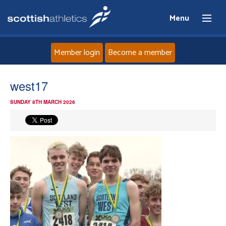
Menu
Member login
Become a member
Home
west17
SUNDAY 8TH MARCH 2026
About
News
Events
Athletes
Clubs