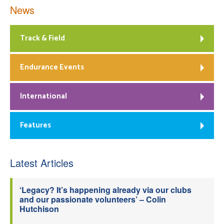
News
Track & Field
Endurance Events
International
Features
Latest Articles
‘Legacy? It’s happening already via our clubs
and our passionate volunteers’ – Colin
Hutchison