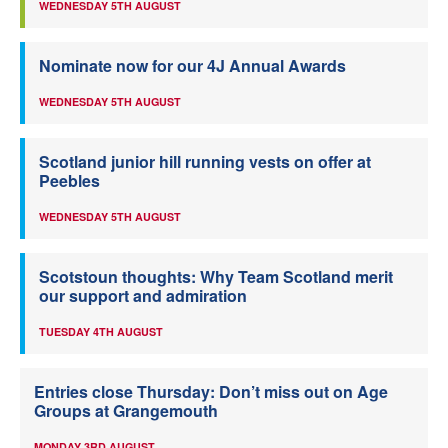
WEDNESDAY 5TH AUGUST
Nominate now for our 4J Annual Awards
WEDNESDAY 5TH AUGUST
Scotland junior hill running vests on offer at
Peebles
WEDNESDAY 5TH AUGUST
Scotstoun thoughts: Why Team Scotland merit
our support and admiration
TUESDAY 4TH AUGUST
Entries close Thursday: Don’t miss out on Age
Groups at Grangemouth
MONDAY 3RD AUGUST