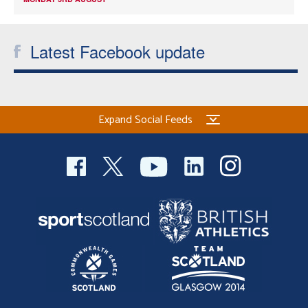
Latest Facebook update
Expand Social Feeds