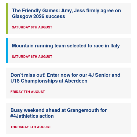
The Friendly Games: Amy, Jess firmly agree on
Glasgow 2026 success
SATURDAY 8TH AUGUST
Mountain running team selected to race in Italy
SATURDAY 8TH AUGUST
Don’t miss out! Enter now for our 4J Senior and
U18 Championships at Aberdeen
FRIDAY 7TH AUGUST
Busy weekend ahead at Grangemouth for
#4Jathletics action
THURSDAY 6TH AUGUST