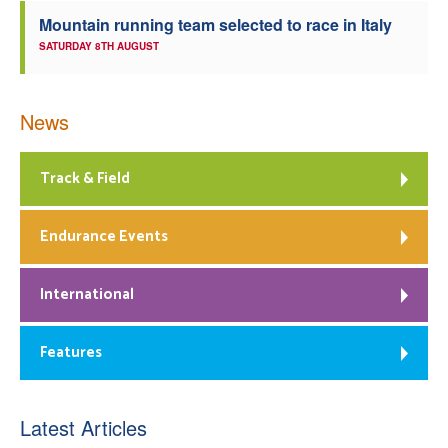
Mountain running team selected to race in Italy
SATURDAY 8TH AUGUST
News
Track & Field
Endurance Events
International
Features
Latest Articles