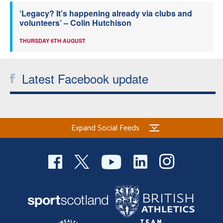
‘Legacy? It’s happening already via clubs and
volunteers’ – Colin Hutchison
THURSDAY 6TH AUGUST
Latest Facebook update
Expand Social Feeds