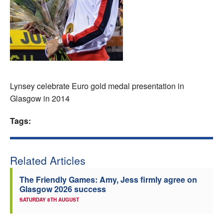
Welfare
Coaches
Officials
Lynsey celebrate Euro gold medal presentation in
Glasgow in 2014
Tags:
Related Articles
The Friendly Games: Amy, Jess firmly agree on
Glasgow 2026 success
SATURDAY 8TH AUGUST