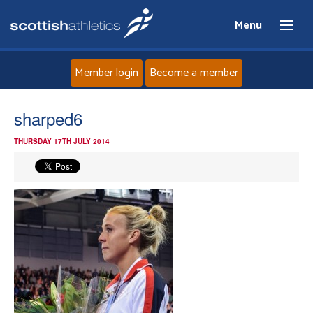
Menu
Member login
Become a member
Home
sharped6
THURSDAY 17TH JULY 2014
About
News
Events
Athletes
Clubs