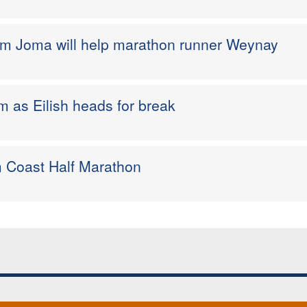
rom Joma will help marathon runner Weynay
 as Eilish heads for break
im Coast Half Marathon