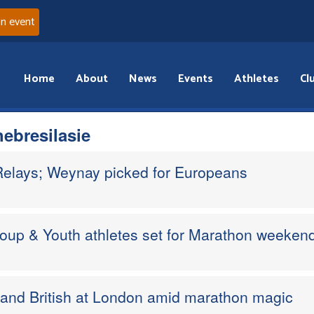
an event
Home
About
News
Events
Athletes
Cl
ebresilasie
Relays; Weynay picked for Europeans
Group & Youth athletes set for Marathon weeken
d and British at London amid marathon magic