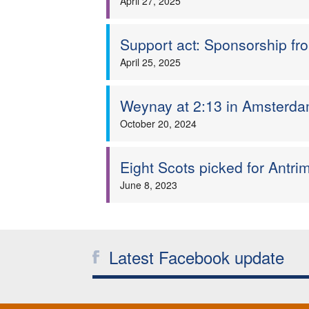
April 27, 2025
Support act: Sponsorship f
April 25, 2025
Weynay at 2:13 in Amsterdam
October 20, 2024
Eight Scots picked for Antr
June 8, 2023
Latest Facebook update