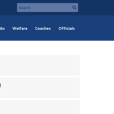
ubs
Welfare
Coaches
Officials
d