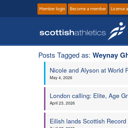
Member login
Become a member
License 
Posts Tagged as:
Weynay Gh
Nicole and Alyson at World 
May 4, 2026
London calling: Elite, Age 
April 23, 2026
Eilish lands Scottish Recor