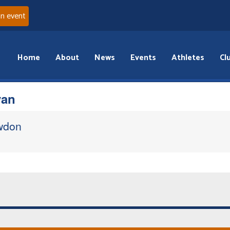
an event
Home
About
News
Events
Athletes
Cl
van
wdon