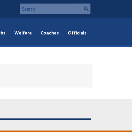
ubs
Welfare
Coaches
Officials