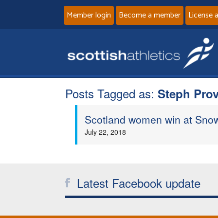
Member login
Become a member
License 
Posts Tagged as:
Steph Pro
Scotland women win at Sno
July 22, 2018
Latest Facebook update