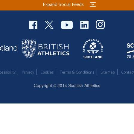
Expand Social Feeds
essibility
Privacy
Cookies
Terms & Conditions
Site Map
Contac
Copyright © 2014 Scottish Athletics