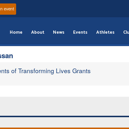
an event
Home
About
News
Events
Athletes
Cl
ssan
ents of Transforming Lives Grants