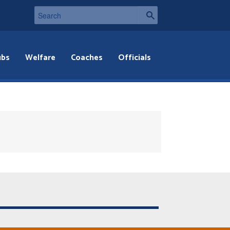
ubs
Welfare
Coaches
Officials