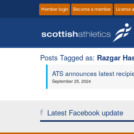
Member login
Become a member
License 
Posts Tagged as:
Razgar Ha
ATS announces latest recipi
September 25, 2024
Latest Facebook update