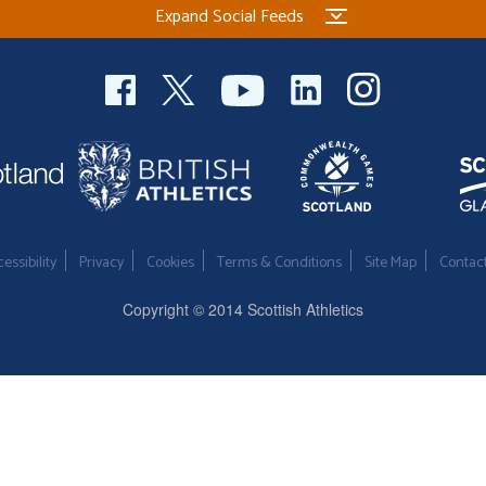
Expand Social Feeds
essibility
Privacy
Cookies
Terms & Conditions
Site Map
Contac
Copyright © 2014 Scottish Athletics