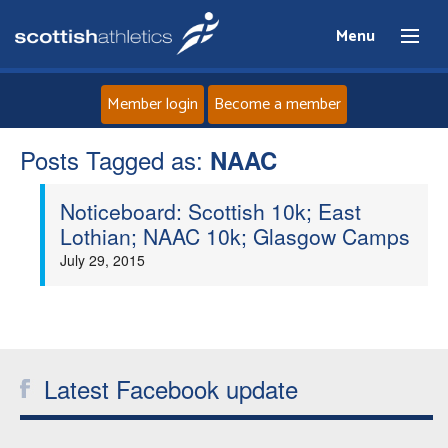
Menu
Member login
Become a member
Posts Tagged as:
Home
NAAC
Noticeboard: Scottish 10k; East
About
Lothian; NAAC 10k; Glasgow Camps
July 29, 2015
News
Events
Athletes
Latest Facebook update
Clubs