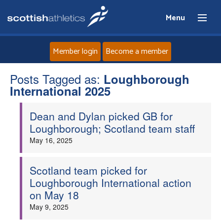
Menu
Member login
Become a member
Posts Tagged as:
Home
Loughborough
International 2025
About
Dean and Dylan picked GB for
Loughborough; Scotland team staff
News
May 16, 2025
Events
Scotland team picked for
Loughborough International action
Athletes
on May 18
May 9, 2025
Clubs