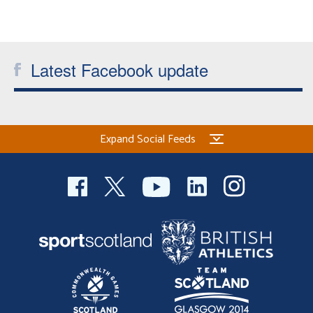
Welfare
Coaches
Latest Facebook update
Officials
Expand Social Feeds