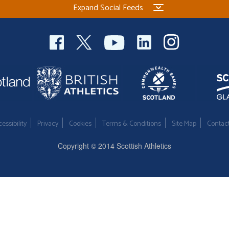
Expand Social Feeds
essibility
Privacy
Cookies
Terms & Conditions
Site Map
Contac
Copyright © 2014 Scottish Athletics