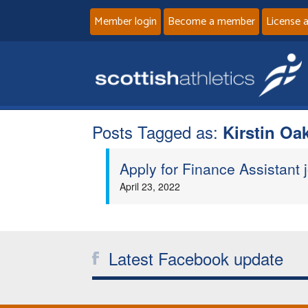
Member login
Become a member
License 
Posts Tagged as:
Kirstin Oa
Apply for Finance Assistant j
April 23, 2022
Latest Facebook update