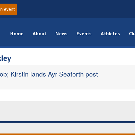
an event
Home
About
News
Events
Athletes
Cl
kley
ob; Kirstin lands Ayr Seaforth post