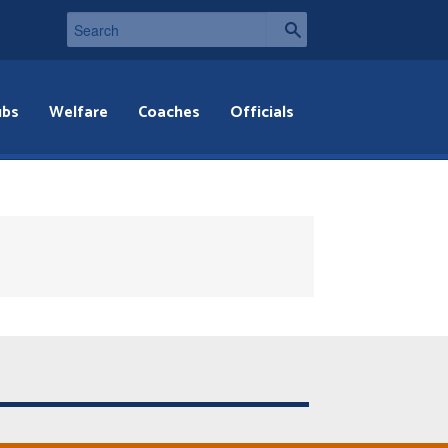
ubs
Welfare
Coaches
Officials