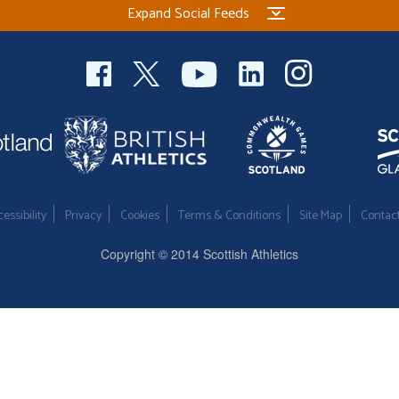
Expand Social Feeds
essibility
Privacy
Cookies
Terms & Conditions
Site Map
Contac
Copyright © 2014 Scottish Athletics