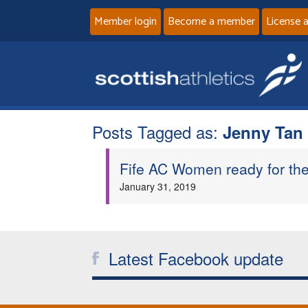
Member login
Become a member
License 
Posts Tagged as:
Jenny Tan
Fife AC Women ready for thei
January 31, 2019
Latest Facebook update