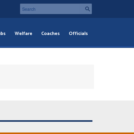
ubs
Welfare
Coaches
Officials