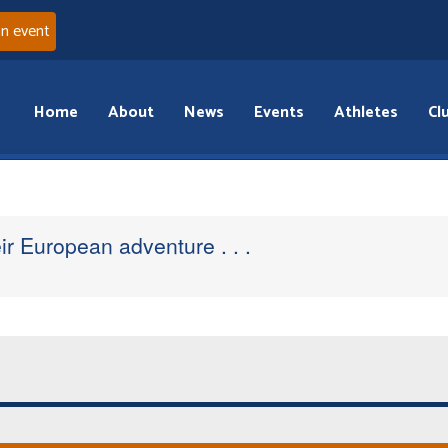
an event
Home
About
News
Events
Athletes
Cl
r European adventure . . .