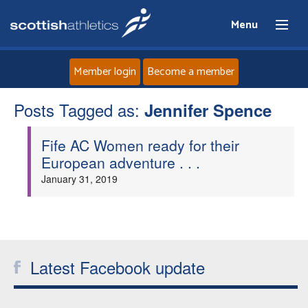
Menu
Member login
Become a member
Posts Tagged as:
Home
Jennifer Spence
Fife AC Women ready for their
About
European adventure . . .
January 31, 2019
News
Events
Athletes
Latest Facebook update
Clubs