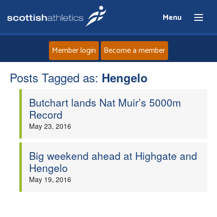
Menu
Member login
Become a member
Posts Tagged as:
Home
Hengelo
Butchart lands Nat Muir’s 5000m
About
Record
May 23, 2016
News
Events
Big weekend ahead at Highgate and
Hengelo
Athletes
May 19, 2016
Clubs