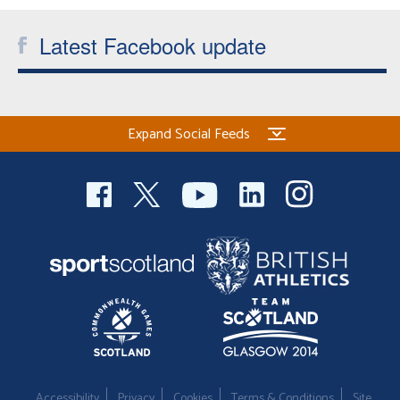
Welfare
Latest Facebook update
Coaches
Officials
Expand Social Feeds
Accessibility
Privacy
Cookies
Terms & Conditions
Site