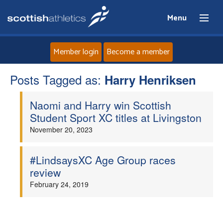
Menu
Member login
Become a member
Posts Tagged as:
Home
Harry Henriksen
Naomi and Harry win Scottish
About
Student Sport XC titles at Livingston
November 20, 2023
News
Events
#LindsaysXC Age Group races
review
Athletes
February 24, 2019
Clubs