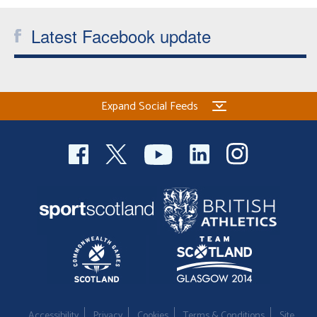
Welfare
Latest Facebook update
Coaches
Officials
Expand Social Feeds
Accessibility
Privacy
Cookies
Terms & Conditions
Site