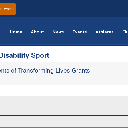
an event
Home
About
News
Events
Athletes
Cl
isability Sport
ents of Transforming Lives Grants