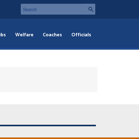
ubs
Welfare
Coaches
Officials