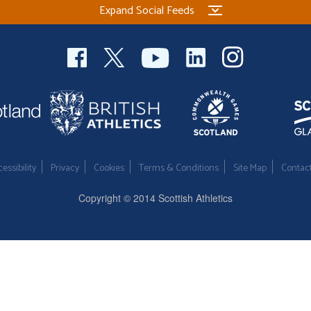
Expand Social Feeds
essibility
Privacy
Cookies
Terms & Conditions
Site Map
Contac
Copyright © 2014 Scottish Athletics