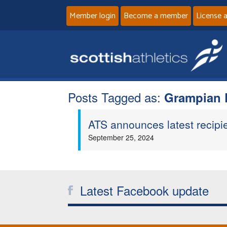
Member login
Become a member
License 
Posts Tagged as:
Grampian D
ATS announces latest recipi
September 25, 2024
Latest Facebook update