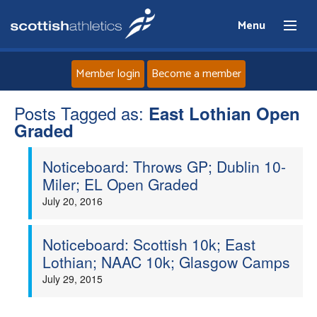
Menu
Member login
Become a member
Posts Tagged as:
Home
East Lothian Open
Graded
About
Noticeboard: Throws GP; Dublin 10-
Miler; EL Open Graded
News
July 20, 2016
Events
Noticeboard: Scottish 10k; East
Lothian; NAAC 10k; Glasgow Camps
Athletes
July 29, 2015
Clubs