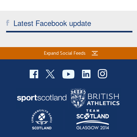
Welfare
Latest Facebook update
Coaches
Officials
Expand Social Feeds