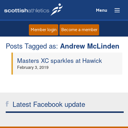
Menu
Member login
Become a member
Posts Tagged as:
Home
Andrew McLinden
Masters XC sparkles at Hawick
About
February 3, 2019
News
Events
Latest Facebook update
Athletes
Clubs