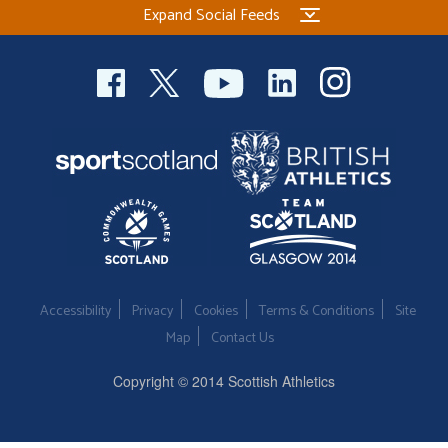
Expand Social Feeds
Welfare
Coaches
Officials
Accessibility
Privacy
Cookies
Terms & Conditions
Site
Map
Contact Us
Copyright © 2014 Scottish Athletics