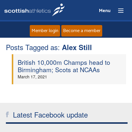
Menu
Member login
Become a member
Posts Tagged as:
Home
Alex Still
British 10,000m Champs head to
About
Birmingham; Scots at NCAAs
March 17, 2021
News
Events
Athletes
Latest Facebook update
Clubs