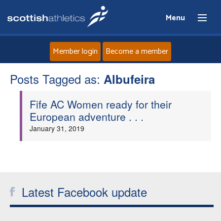
Menu
Member login
Become a member
Posts Tagged as:
Home
Albufeira
Fife AC Women ready for their
About
European adventure . . .
January 31, 2019
News
Events
Athletes
Latest Facebook update
Clubs