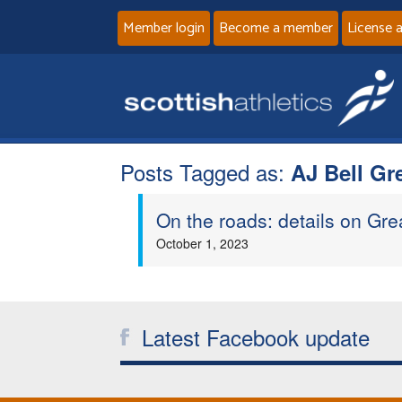
Member login
Become a member
License 
Posts Tagged as:
AJ Bell Gr
On the roads: details on Gr
October 1, 2023
Latest Facebook update