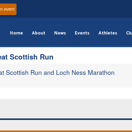
an event
Home
About
News
Events
Athletes
Cl
eat Scottish Run
eat Scottish Run and Loch Ness Marathon