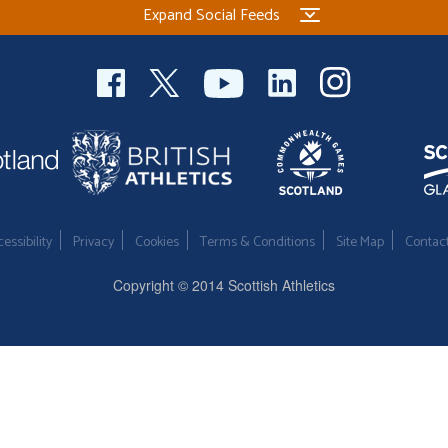
Expand Social Feeds
essibility
Privacy
Cookies
Terms & Conditions
Site Map
Contac
Copyright © 2014 Scottish Athletics