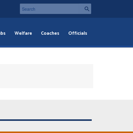
ubs
Welfare
Coaches
Officials