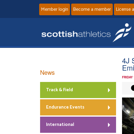
Member login
Become a member
License 
4J 
Emi
News
FRIDAY
Track & Field
Endurance Events
International