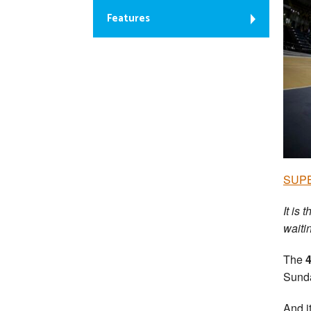
Features
SUPER
It is
waitin
The
Sunda
And i