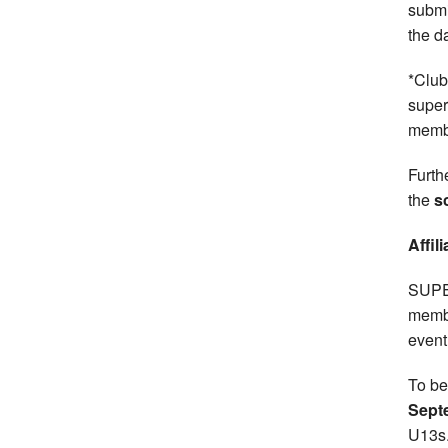
submi
the d
*Club
super
memb
Furth
the
s
Affil
SUPER
memb
event
To be
Sept
U13s