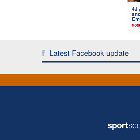
4J 
and
Emi
MOND
Latest Facebook update