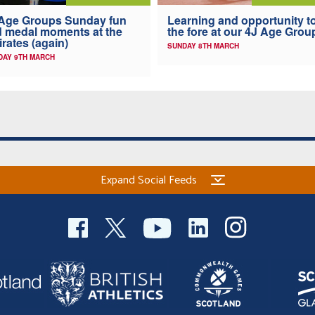
Age Groups Sunday fun
Learning and opportunity t
 medal moments at the
the fore at our 4J Age Grou
rates (again)
SUNDAY 8TH MARCH
AY 9TH MARCH
Expand Social Feeds