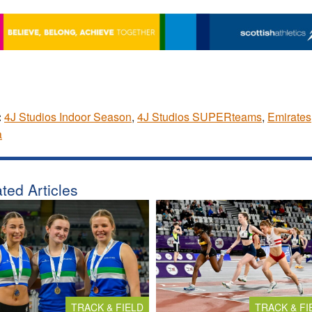
:
4J Studios Indoor Season
,
4J Studios SUPERteams
,
Emirates
a
ted Articles
TRACK & FIELD
TRACK & FI