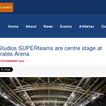
an event
Home
About
News
Events
Athletes
Cl
Studios SUPERteams are centre stage at
rates Arena
 7TH FEBRUARY 2020