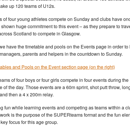
make up 120 teams of U12s.
 of four young athletes compete on Sunday and clubs have on
 shown huge commitment to this event – as they prepare to trav
across Scotland to compete in Glasgow.
e have the timetable and pools on the Events page in order to 
managers, parents and helpers in the countdown to Sunday.
ables and Pools on the Event section page (on the right)
eams of four boys or four girls compete in four events during the
e of the day. Those events are a 60m sprint, shot putt throw, lon
and then a 4 x 200m relay.
g fun while learning events and competing as teams within a cl
work is the purpose of the SUPERteams format and the fun ele
 key focus for this age group.