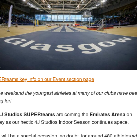
teams key info on our Event section page
 the weekend the youngest athletes at many of our clubs have be
g for!
4J Studios SUPERteams
are coming the
Emirates Arena
on
y as our hectic 4J Studios Indoor Season continues apace.
t will be a special occasion, no doubt, for around 480 athletes 