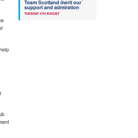
Team Scotland merit our
support and admiration
TUESDAY 4TH AUGUST
ce
el
help
g
ub
ment