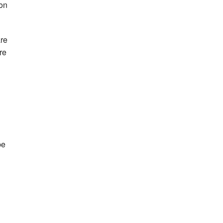
 on
are
re
be