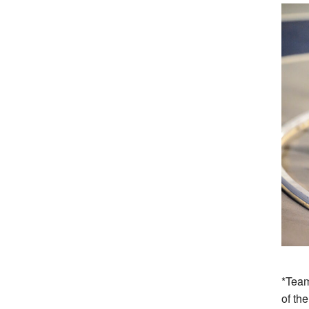
*Team
of th