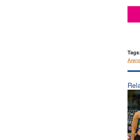
Tags
Aren
Rela