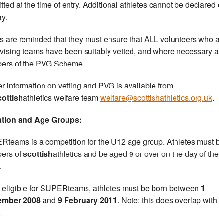
tted at the time of entry. Additional athletes cannot be declared
ay.
s are reminded that they must ensure that ALL volunteers who 
vising teams have been suitably vetted, and where necessary a
ers of the PVG Scheme.
er information on vetting and PVG is available from
cottish
athletics welfare team
welfare@scottishathletics.org.uk
.
iation and Age Groups:
teams is a competition for the U12 age group. Athletes must 
ers of
scottish
athletics and be aged 9 or over on the day of the
.
 eligible for SUPERteams, athletes must be born between
1
ember 2008
and
9 February 2011
. Note: this does overlap with
.