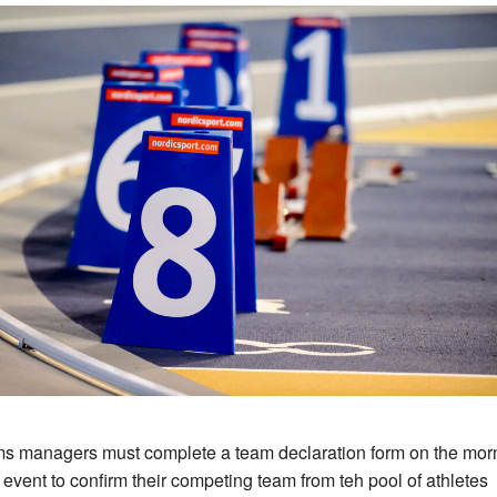
s managers must complete a team declaration form on the mor
e event to confirm their competing team from teh pool of athletes