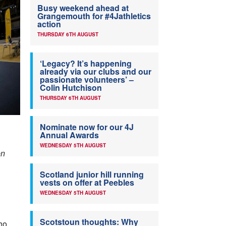
Busy weekend ahead at
Grangemouth for #4Jathletics
action
THURSDAY 6TH AUGUST
‘Legacy? It’s happening
already via our clubs and our
passionate volunteers’ –
Colin Hutchison
THURSDAY 6TH AUGUST
Nominate now for our 4J
Annual Awards
WEDNESDAY 5TH AUGUST
en
Scotland junior hill running
vests on offer at Peebles
WEDNESDAY 5TH AUGUST
Scotstoun thoughts: Why
who