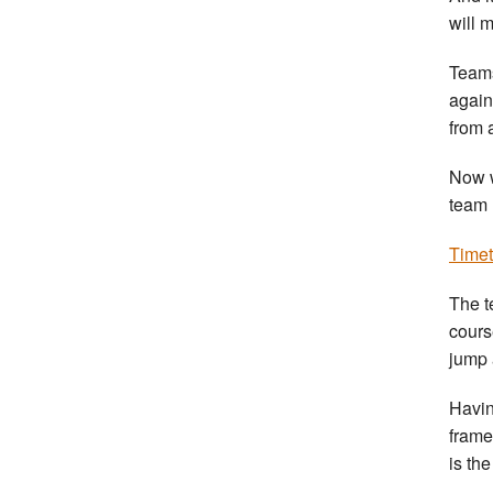
will 
Teams
again
from 
Now w
team 
Timet
The t
cours
jump 
Havin
frame
is the