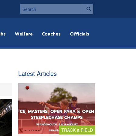
ubs
Welfare
Coaches
Officials
Latest Articles
TRACK & FIELD