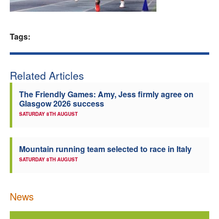
Welfare
Tags:
Coaches
Officials
Related Articles
The Friendly Games: Amy, Jess firmly agree on
Glasgow 2026 success
SATURDAY 8TH AUGUST
Mountain running team selected to race in Italy
SATURDAY 8TH AUGUST
News