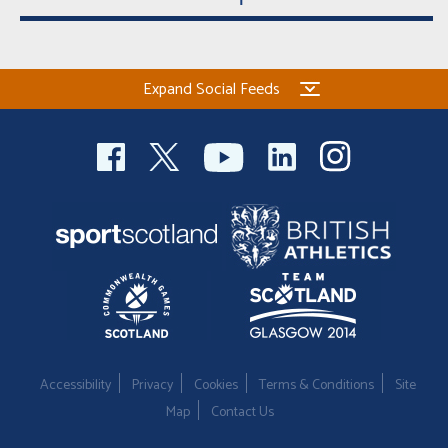
Expand Social Feeds
Accessibility
Privacy
Cookies
Terms & Conditions
Site
Map
Contact Us