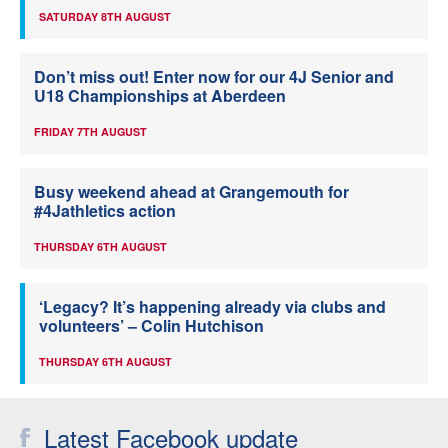
SATURDAY 8TH AUGUST
Don’t miss out! Enter now for our 4J Senior and
U18 Championships at Aberdeen
FRIDAY 7TH AUGUST
Busy weekend ahead at Grangemouth for
#4Jathletics action
THURSDAY 6TH AUGUST
‘Legacy? It’s happening already via clubs and
volunteers’ – Colin Hutchison
THURSDAY 6TH AUGUST
Latest Facebook update