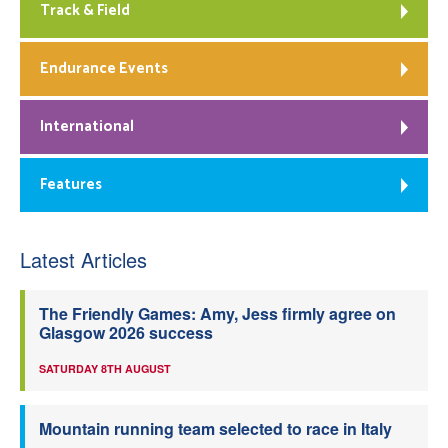
Track & Field
Endurance Events
International
Features
Latest Articles
The Friendly Games: Amy, Jess firmly agree on
Glasgow 2026 success
SATURDAY 8TH AUGUST
Mountain running team selected to race in Italy