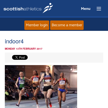
Menu
Member login
Become a member
Home
indoor4
MONDAY 13TH FEBRUARY 2017
About
News
Events
Athletes
Clubs