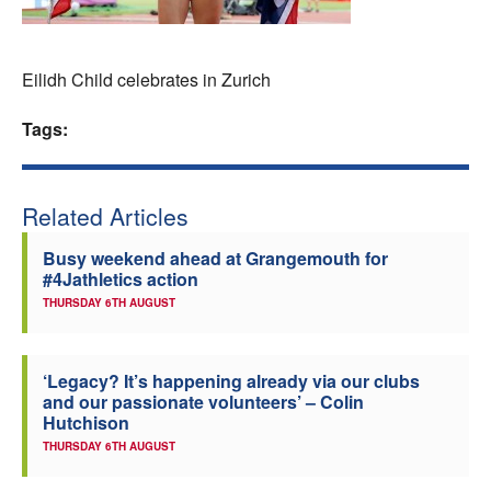
Welfare
Eilidh Child celebrates in Zurich
Coaches
Tags:
Officials
Related Articles
Busy weekend ahead at Grangemouth for
#4Jathletics action
THURSDAY 6TH AUGUST
‘Legacy? It’s happening already via our clubs
and our passionate volunteers’ – Colin
Hutchison
THURSDAY 6TH AUGUST