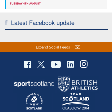
TUESDAY 4TH AUGUST
Latest Facebook update
Expand Social Feeds