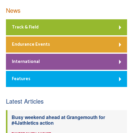
News
Track & Field
Endurance Events
International
Features
Latest Articles
Busy weekend ahead at Grangemouth for
#4Jathletics action