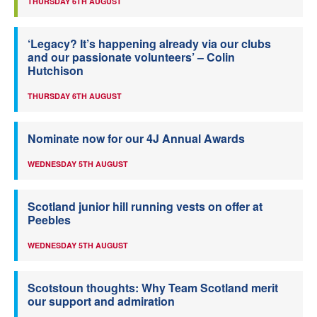
THURSDAY 6TH AUGUST
‘Legacy? It’s happening already via our clubs
and our passionate volunteers’ – Colin
Hutchison
THURSDAY 6TH AUGUST
Nominate now for our 4J Annual Awards
WEDNESDAY 5TH AUGUST
Scotland junior hill running vests on offer at
Peebles
WEDNESDAY 5TH AUGUST
Scotstoun thoughts: Why Team Scotland merit
our support and admiration