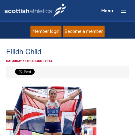
Menu
Member login
Become a member
Home
Eilidh Child
SATURDAY 16TH AUGUST 2014
About
News
Events
Athletes
Clubs